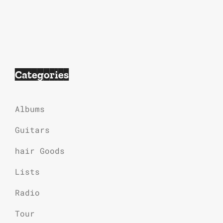
Categories
Albums
Guitars
hair Goods
Lists
Radio
Tour