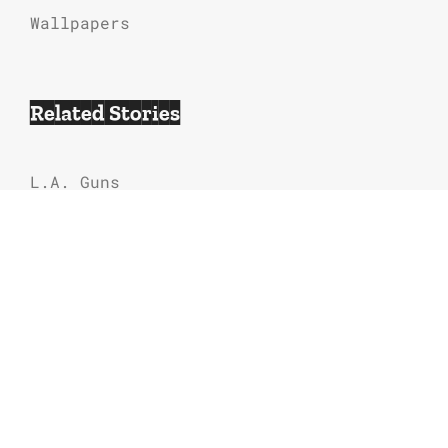
Wallpapers
Related Stories
L.A. Guns
80s Hair Bands Music
Contraband
Bill and Ted’s Excellent Adventure
Soundtrack & Songs List
Arcade