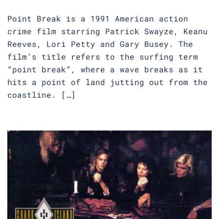
Point Break is a 1991 American action
crime film starring Patrick Swayze, Keanu
Reeves, Lori Petty and Gary Busey. The
film’s title refers to the surfing term
“point break”, where a wave breaks as it
hits a point of land jutting out from the
coastline. […]