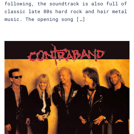
following, the soundtrack is also full of
classic late 80s hard rock and hair metal
music. The opening song […]