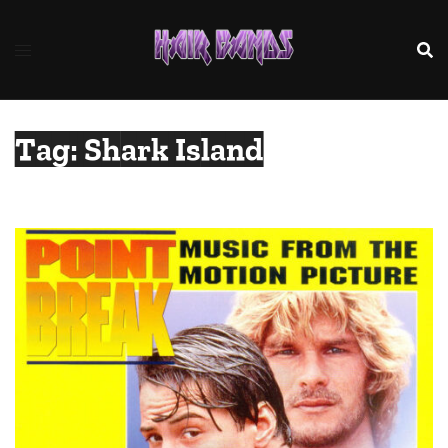
Skip
to
content
Tag:
Shark Island