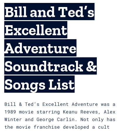
Bill and Ted’s
Excellent
Adventure
Soundtrack &
Songs List
Bill & Ted’s Excellent Adventure was a
1989 movie starring Keanu Reeves, Alex
Winter and George Carlin. Not only has
the movie franchise developed a cult