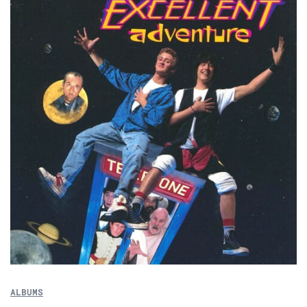
ALBUMS