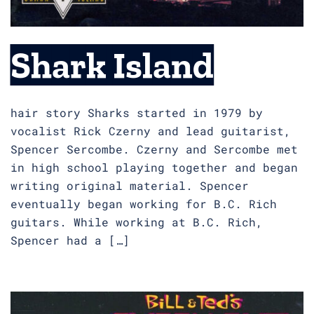
Shark Island
hair story Sharks started in 1979 by
vocalist Rick Czerny and lead guitarist,
Spencer Sercombe. Czerny and Sercombe met
in high school playing together and began
writing original material. Spencer
eventually began working for B.C. Rich
guitars. While working at B.C. Rich,
Spencer had a […]