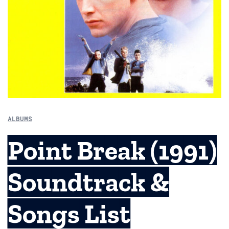
ALBUMS
Point Break (1991)
Soundtrack &
Songs List