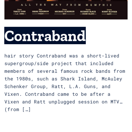
Contraband
hair story Contraband was a short-lived
supergroup/side project that included
members of several famous rock bands from
the 1980s, such as Shark Island, McAuley
Schenker Group, Ratt, L.A. Guns, and
Vixen. Contraband came to be after a
Vixen and Ratt unplugged session on MTV…
(from […]