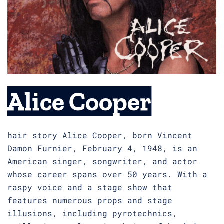
Alice Cooper
hair story Alice Cooper, born Vincent
Damon Furnier, February 4, 1948, is an
American singer, songwriter, and actor
whose career spans over 50 years. With a
raspy voice and a stage show that
features numerous props and stage
illusions, including pyrotechnics,