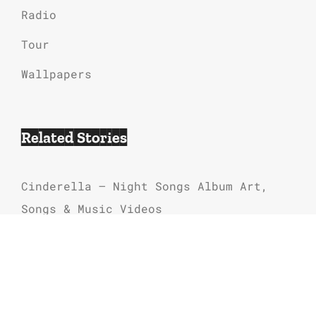
Radio
Tour
Wallpapers
Related Stories
Cinderella – Night Songs Album Art,
Songs & Music Videos
80s Hair Bands Music
Cinderella Band Songs List In Order
Alice Cooper