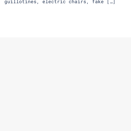
guillotines, electric chairs, fake […]