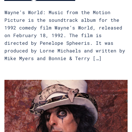
Wayne’s World: Music from the Motion
Picture is the soundtrack album for the
1992 comedy film Wayne’s World, released
on February 18, 1992. The film is
directed by Penelope Spheeris. It was
produced by Lorne Michaels and written by
Mike Myers and Bonnie & Terry […]