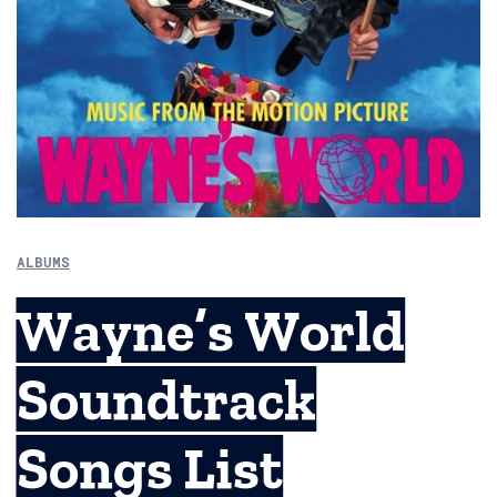
ALBUMS
Wayne’s World
Soundtrack
Songs List