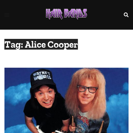
Skip
to
content
Tag:
Alice Cooper