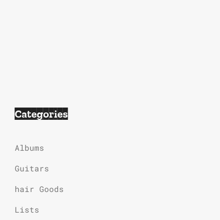
Categories
Albums
Guitars
hair Goods
Lists