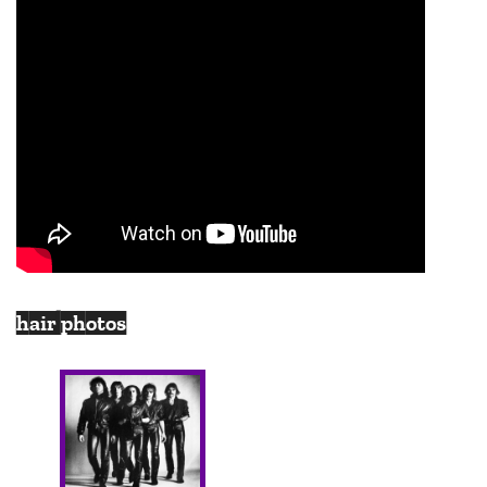
hair photos