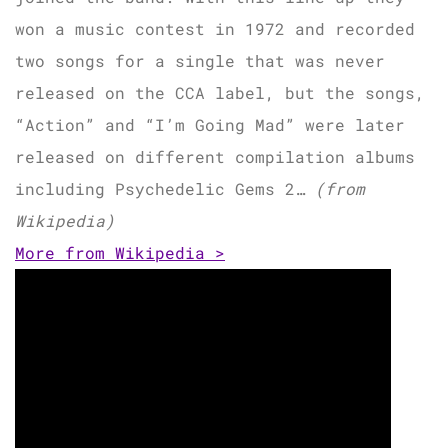
won a music contest in 1972 and recorded
two songs for a single that was never
released on the CCA label, but the songs,
“Action” and “I’m Going Mad” were later
released on different compilation albums
including Psychedelic Gems 2…
(from
Wikipedia)
More from Wikipedia >