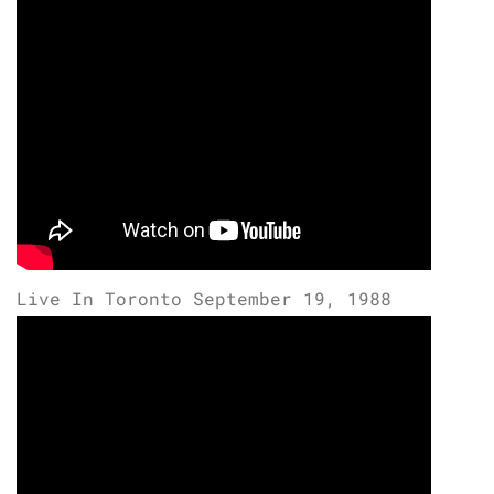
Live In Toronto September 19, 1988