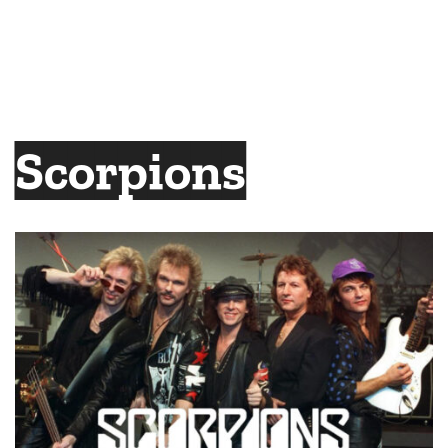
Scorpions