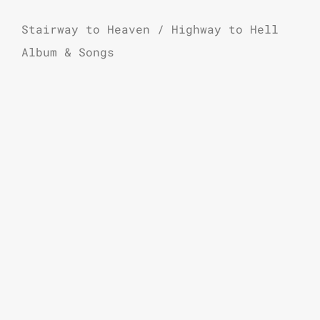
Stairway to Heaven / Highway to Hell
Album & Songs