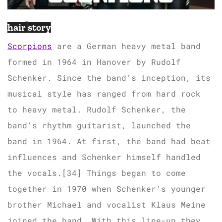
hair story
Scorpions
are a German heavy metal band
formed in 1964 in Hanover by Rudolf
Schenker. Since the band’s inception, its
musical style has ranged from hard rock
to heavy metal. Rudolf Schenker, the
band’s rhythm guitarist, launched the
band in 1964. At first, the band had beat
influences and Schenker himself handled
the vocals.[34] Things began to come
together in 1970 when Schenker’s younger
brother Michael and vocalist Klaus Meine
joined the band. With this line-up they