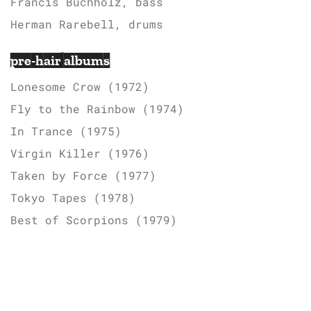
Francis Buchholz, bass
Herman Rarebell, drums
pre-hair albums
Lonesome Crow (1972)
Fly to the Rainbow (1974)
In Trance (1975)
Virgin Killer (1976)
Taken by Force (1977)
Tokyo Tapes (1978)
Best of Scorpions (1979)