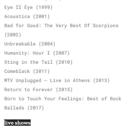
Eye II Eye (1999)
Acoustica (2001)
Bad for Good: The Very Best Of Scorpions
(2002)
Unbreakable (2004)
Humanity: Hour I (2007)
Sting in the Tail (2010)
Comeblack (2011)
MTV Unplugged – Live in Athens (2013)
Return to Forever (2015)
Born to Touch Your Feelings: Best of Rock
Ballads (2017)
live shows