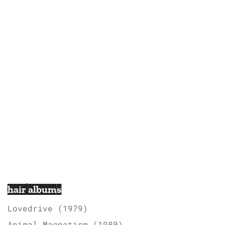
hair albums
Lovedrive (1979)
Animal Magnetism (1980)