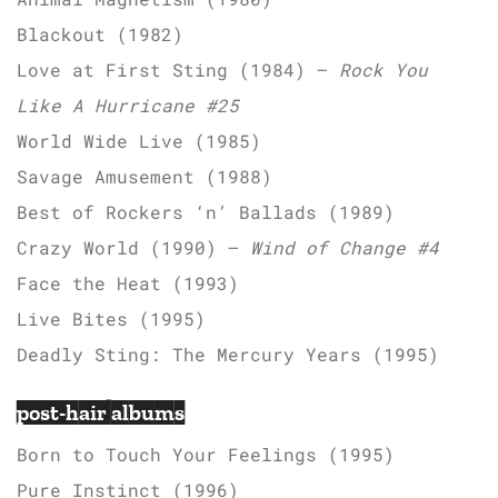
Blackout (1982)
Love at First Sting (1984) –
Rock You
Like A Hurricane #25
World Wide Live (1985)
Savage Amusement (1988)
Best of Rockers ‘n’ Ballads (1989)
Crazy World (1990) –
Wind of Change #4
Face the Heat (1993)
Live Bites (1995)
Deadly Sting: The Mercury Years (1995)
post-hair albums
Born to Touch Your Feelings (1995)
Pure Instinct (1996)