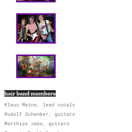
hair band members
Klaus Meine, lead vocals
Rudolf Schenker, guitars
Matthias Jabs, guitars