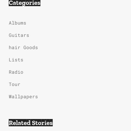
Categories
Albums
Guitars
hair Goods
Lists
Radio
Tour
Wallpapers
Related Stories