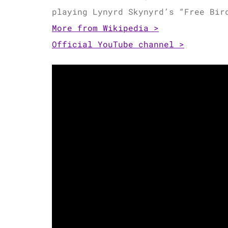
playing Lynyrd Skynyrd’s “Free Bi
More from Wikipedia >
Official YouTube channel >