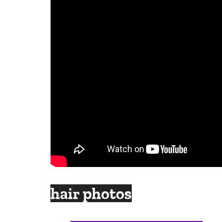
hair photos