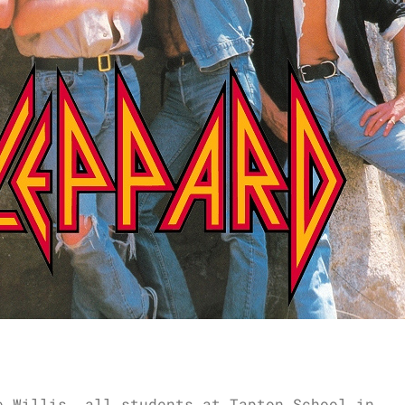
e Willis, all students at Tapton School in