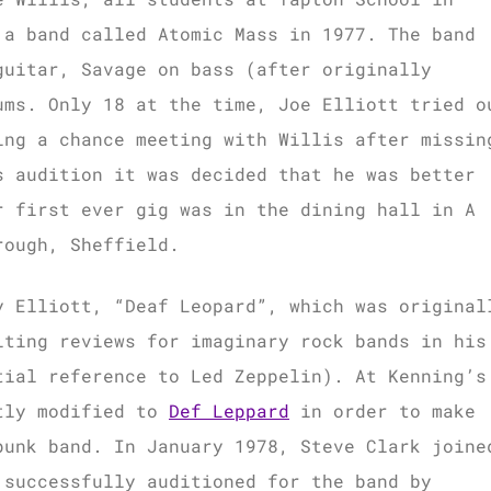
 a band called Atomic Mass in 1977. The band
guitar, Savage on bass (after originally
ums. Only 18 at the time, Joe Elliott tried o
ing a chance meeting with Willis after missin
s audition it was decided that he was better
r first ever gig was in the dining hall in A
rough, Sheffield.
y Elliott, “Deaf Leopard”, which was original
iting reviews for imaginary rock bands in his
tial reference to Led Zeppelin). At Kenning’s
htly modified to
Def Leppard
in order to make
punk band. In January 1978, Steve Clark joine
 successfully auditioned for the band by