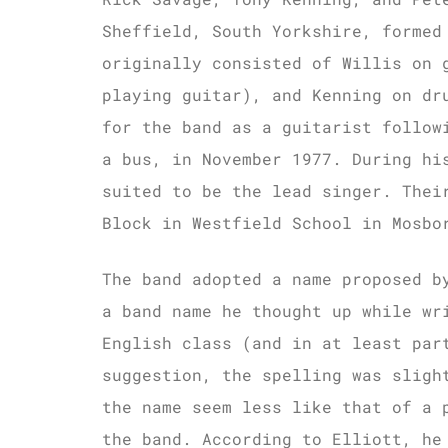
Sheffield, South Yorkshire, formed
originally consisted of Willis on 
playing guitar), and Kenning on dr
for the band as a guitarist follow
a bus, in November 1977. During hi
suited to be the lead singer. Thei
Block in Westfield School in Mosbo
The band adopted a name proposed b
a band name he thought up while wr
English class (and in at least par
suggestion, the spelling was slig
the name seem less like that of a 
the band. According to Elliott, he