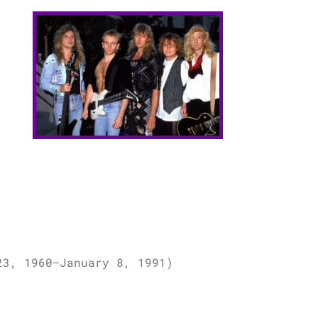
23, 1960–January 8, 1991)