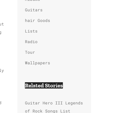
Guitars
hair Goods
ut
Lists
g
Radio
Tour
Wallpapers
ly
Related Stories
d
Guitar Hero III Legends
of Rock Songs List