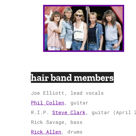
hair band members
Joe Elliott, lead vocals
Phil Collen
, guitar
R.I.P.
Steve Clark
, guitar (April 
Rick Savage, bass
Rick Allen
, drums