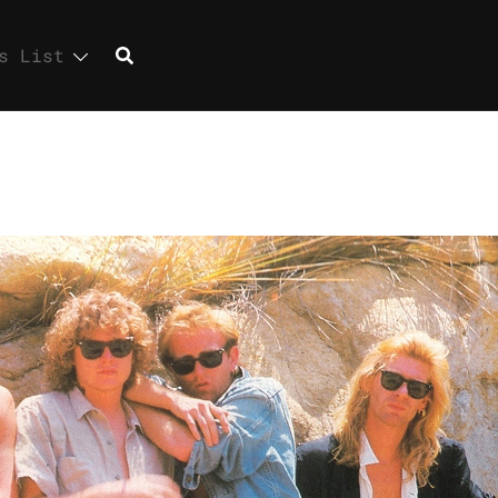
s List