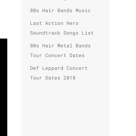
80s Hair Bands Music
Last Action Hero
Soundtrack Songs List
80s Hair Metal Bands
Tour Concert Dates
Def Leppard Concert
Tour Dates 2018