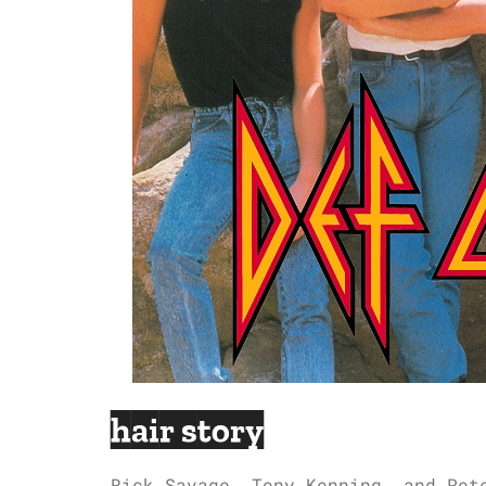
hair story
Rick Savage, Tony Kenning, and Pet