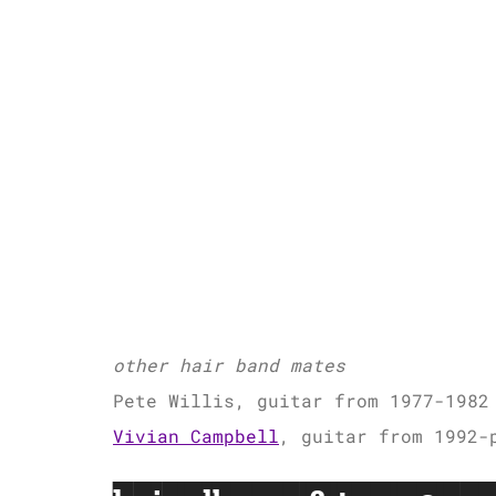
other hair band mates
Pete Willis, guitar from 1977-1982
Vivian Campbell
, guitar from 1992-