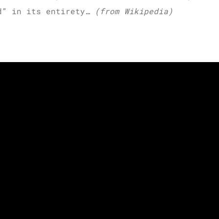
rd” in its entirety…
(from Wikipedia)