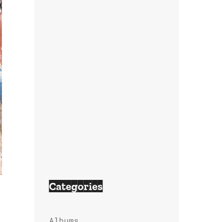
Categories
Albums