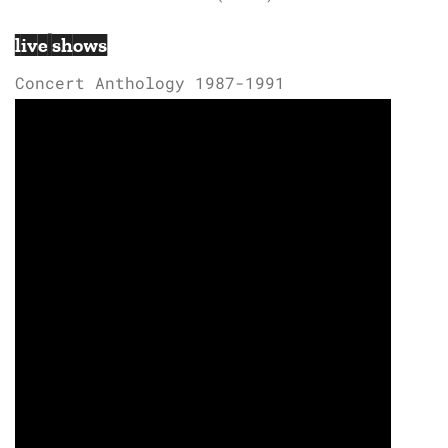
live shows
Concert Anthology 1987-1991