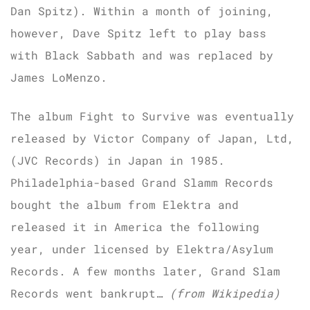
Dan Spitz). Within a month of joining,
however, Dave Spitz left to play bass
with Black Sabbath and was replaced by
James LoMenzo.
The album Fight to Survive was eventually
released by Victor Company of Japan, Ltd,
(JVC Records) in Japan in 1985.
Philadelphia-based Grand Slamm Records
bought the album from Elektra and
released it in America the following
year, under licensed by Elektra/Asylum
Records. A few months later, Grand Slam
Records went bankrupt…
(from Wikipedia)