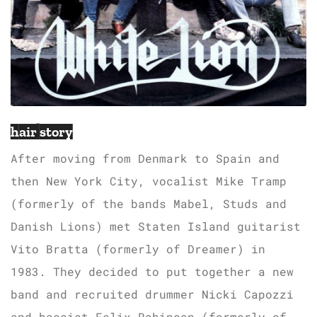
hair story
After moving from Denmark to Spain and
then New York City, vocalist Mike Tramp
(formerly of the bands Mabel, Studs and
Danish Lions) met Staten Island guitarist
Vito Bratta (formerly of Dreamer) in
1983. They decided to put together a new
band and recruited drummer Nicki Capozzi
and bassist Felix Robinson (formerly of