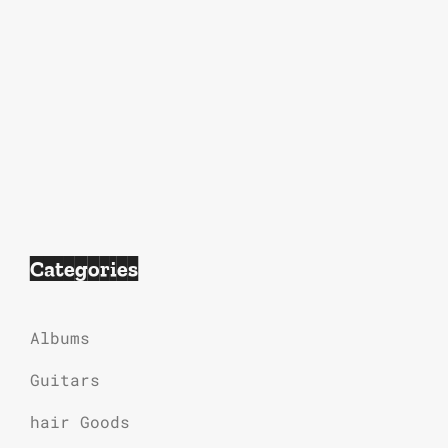
Categories
Albums
Guitars
hair Goods