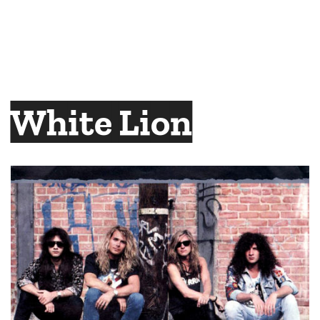
White Lion