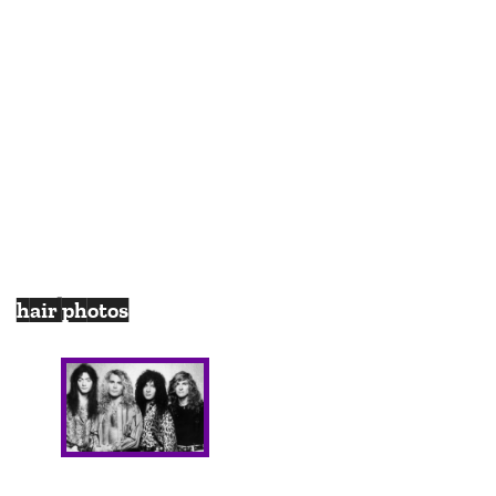
hair photos