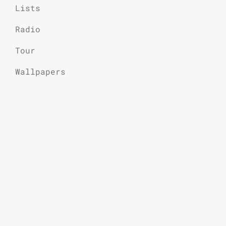
Lists
Radio
Tour
Wallpapers