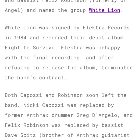
Angel) and named the group
White Lion
.
White Lion was signed by Elektra Records
in 1984 and recorded their debut album
Fight to Survive. Elektra was unhappy
with the final recording, and after
refusing to release the album, terminated
the band’s contract.
Both Capozzi and Robinson soon left the
band. Nicki Capozzi was replaced by
former Anthrax drummer Greg D’Angelo, and
Felix Robinson was replaced by bassist
Dave Spitz (brother of Anthrax guitarist