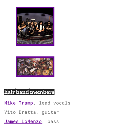
hair band members
Mike Tramp
, lead vocals
Vito Bratta, guitar
James LoMenzo
, bass