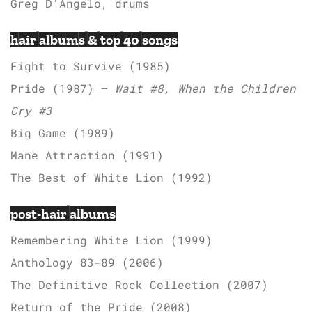
Greg D’Angelo, drums
hair albums & top 40 songs
Fight to Survive (1985)
Pride (1987) –
Wait #8, When the Children
Cry #3
Big Game (1989)
Mane Attraction (1991)
The Best of White Lion (1992)
post-hair albums
Remembering White Lion (1999)
Anthology 83-89 (2006)
The Definitive Rock Collection (2007)
Return of the Pride (2008)