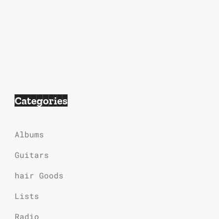
Categories
Albums
Guitars
hair Goods
Lists
Radio