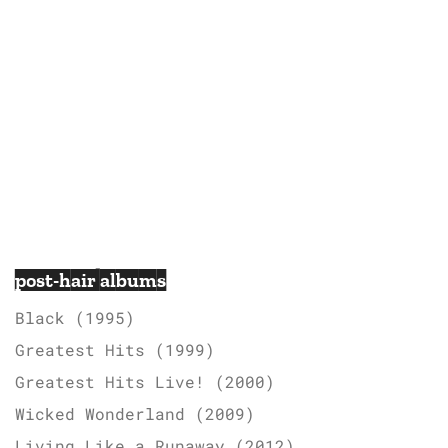
post-hair albums
Black (1995)
Greatest Hits (1999)
Greatest Hits Live! (2000)
Wicked Wonderland (2009)
Living Like a Runaway (2012)