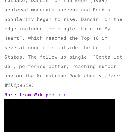
release, Dancin’ on the Edge (1984)
achieved moderate success and Ford’s
popularity began to rise. Dancin’ on the
Edge included the single “Fire in My
Heart”, which reached the Top 10 in
several countries outside the United
States. The follow-up single, “Gotta Let
Go”, performed better, reaching number
one on the Mainstream Rock charts…
(from
Wikipedia)
More from Wikipedia >