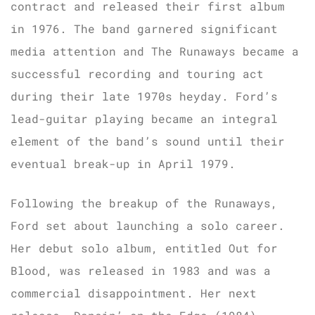
contract and released their first album
in 1976. The band garnered significant
media attention and The Runaways became a
successful recording and touring act
during their late 1970s heyday. Ford’s
lead-guitar playing became an integral
element of the band’s sound until their
eventual break-up in April 1979.
Following the breakup of the Runaways,
Ford set about launching a solo career.
Her debut solo album, entitled Out for
Blood, was released in 1983 and was a
commercial disappointment. Her next