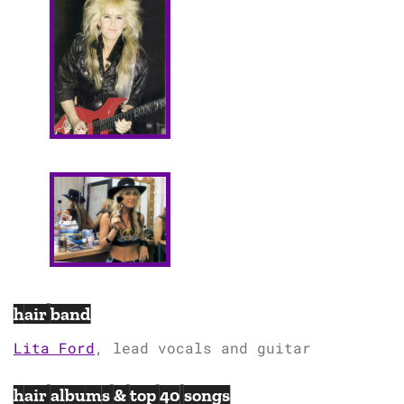
hair band
Lita Ford
, lead vocals and guitar
hair albums & top 40 songs