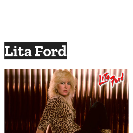
Lita Ford