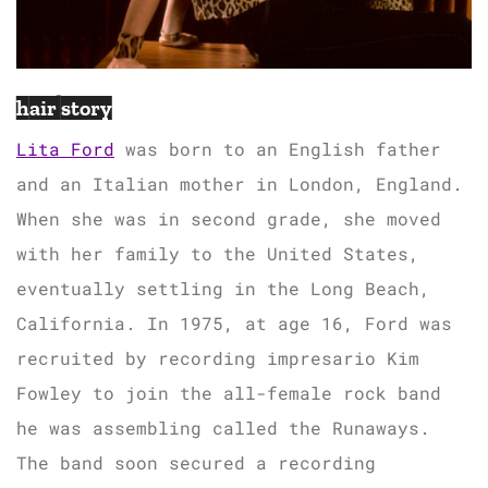
hair story
Lita Ford
was born to an English father
and an Italian mother in London, England.
When she was in second grade, she moved
with her family to the United States,
eventually settling in the Long Beach,
California. In 1975, at age 16, Ford was
recruited by recording impresario Kim
Fowley to join the all-female rock band
he was assembling called the Runaways.
The band soon secured a recording