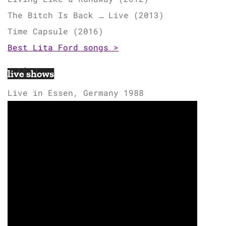
The Bitch Is Back … Live (2013)
Time Capsule (2016)
Best Lita Ford songs >
live shows
Live in Essen, Germany 1988