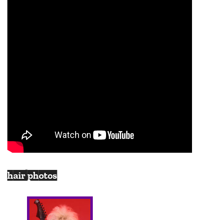
hair photos