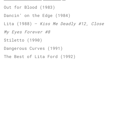
Out for Blood (1983)
Dancin’ on the Edge (1984)
Lita (1988) –
Kiss Me Deadly #12, Close
My Eyes Forever #8
Stiletto (1990)
Dangerous Curves (1991)
The Best of Lita Ford (1992)