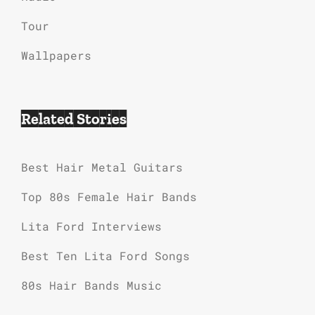
Tour
Wallpapers
Related Stories
Best Hair Metal Guitars
Top 80s Female Hair Bands
Lita Ford Interviews
Best Ten Lita Ford Songs
80s Hair Bands Music