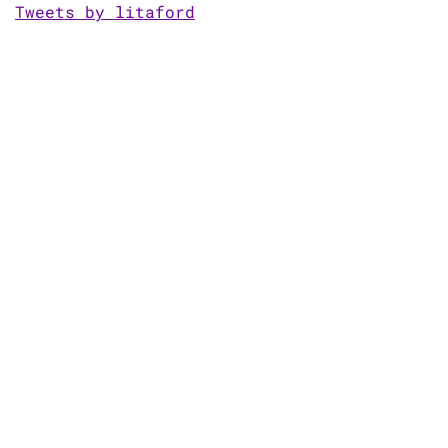
Tweets by litaford