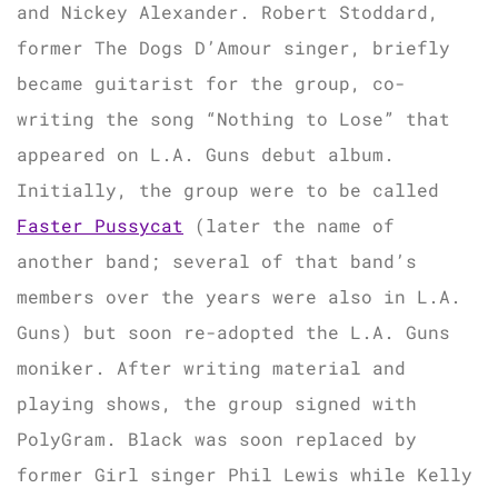
and Nickey Alexander. Robert Stoddard,
former The Dogs D’Amour singer, briefly
became guitarist for the group, co-
writing the song “Nothing to Lose” that
appeared on L.A. Guns debut album.
Initially, the group were to be called
Faster Pussycat
(later the name of
another band; several of that band’s
members over the years were also in L.A.
Guns) but soon re-adopted the L.A. Guns
moniker. After writing material and
playing shows, the group signed with
PolyGram. Black was soon replaced by
former Girl singer Phil Lewis while Kelly