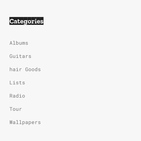
Categories
Albums
Guitars
hair Goods
Lists
Radio
Tour
Wallpapers