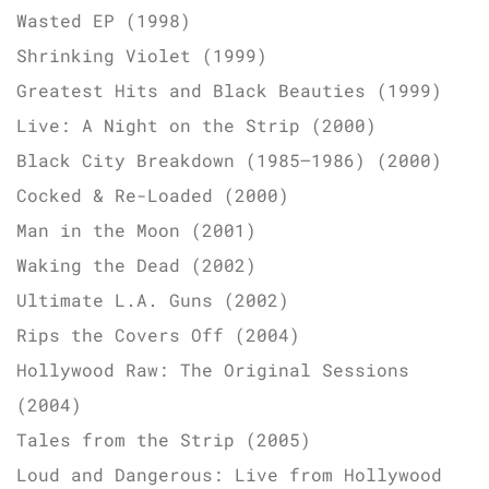
Wasted EP (1998)
Shrinking Violet (1999)
Greatest Hits and Black Beauties (1999)
Live: A Night on the Strip (2000)
Black City Breakdown (1985–1986) (2000)
Cocked & Re-Loaded (2000)
Man in the Moon (2001)
Waking the Dead (2002)
Ultimate L.A. Guns (2002)
Rips the Covers Off (2004)
Hollywood Raw: The Original Sessions
(2004)
Tales from the Strip (2005)
Loud and Dangerous: Live from Hollywood