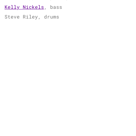
Kelly Nickels
, bass
Steve Riley, drums