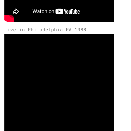
Live in Philadelphia PA 1988