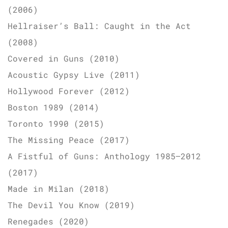
(2006)
Hellraiser’s Ball: Caught in the Act
(2008)
Covered in Guns (2010)
Acoustic Gypsy Live (2011)
Hollywood Forever (2012)
Boston 1989 (2014)
Toronto 1990 (2015)
The Missing Peace (2017)
A Fistful of Guns: Anthology 1985–2012
(2017)
Made in Milan (2018)
The Devil You Know (2019)
Renegades (2020)