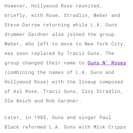
However, Hollywood Rose reunited,
briefly, with Rose, Stradlin, Weber and
Steve Darrow returning while L.A. Guns
drummer Gardner also joined the group.
Weber, who left to move to New York City,
was soon replaced by Tracii Guns. The
group changed their name to
Guns N’ Roses
(combining the names of L.A. Guns and
Hollywood Rose) with the lineup composed
of Axl Rose, Tracii Guns, Izzy Stradlin,
Ole Beich and Rob Gardner.
Later, in 1985, Guns and singer Paul
Black reformed L.A. Guns with Mick Cripps