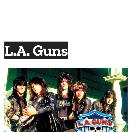
L.A. Guns