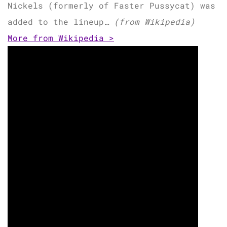
Nickels (formerly of Faster Pussycat) was
added to the lineup…
(from Wikipedia)
More from Wikipedia >