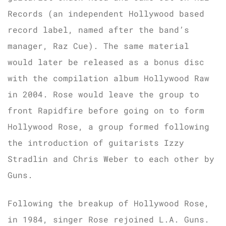
Records (an independent Hollywood based
record label, named after the band’s
manager, Raz Cue). The same material
would later be released as a bonus disc
with the compilation album Hollywood Raw
in 2004. Rose would leave the group to
front Rapidfire before going on to form
Hollywood Rose, a group formed following
the introduction of guitarists Izzy
Stradlin and Chris Weber to each other by
Guns.
Following the breakup of Hollywood Rose,
in 1984, singer Rose rejoined L.A. Guns.