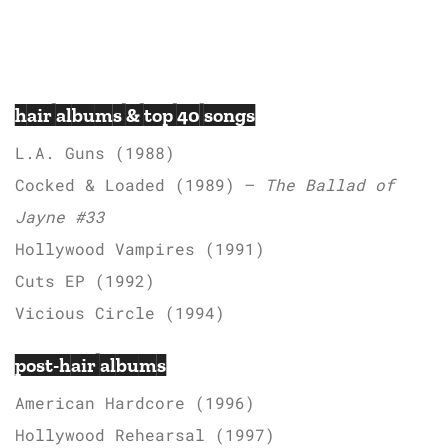
hair albums & top 40 songs
L.A. Guns (1988)
Cocked & Loaded (1989) –
The Ballad of
Jayne #33
Hollywood Vampires (1991)
Cuts EP (1992)
Vicious Circle (1994)
post-hair albums
American Hardcore (1996)
Hollywood Rehearsal (1997)