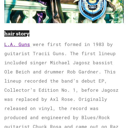
hair story
L.A. Guns
were first formed in 1983 by
guitarist Tracii Guns. The first lineup
included singer Michael Jagosz bassist
Ole Beich and drummer Rob Gardner. This
lineup recorded the band’s debut EP,
Collector’s Edition No. 1, before Jagosz
was replaced by Axl Rose. Originally
released on vinyl, the record was
produced and engineered by Blues/Rock
guitarist Chuck Rosa and came out on Raz