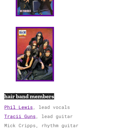
hair band members
Phil Lewis
, lead vocals
Tracii Guns
, lead guitar
Mick Cripps, rhythm guitar