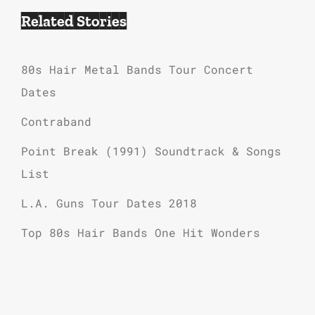
Related Stories
80s Hair Metal Bands Tour Concert
Dates
Contraband
Point Break (1991) Soundtrack & Songs
List
L.A. Guns Tour Dates 2018
Top 80s Hair Bands One Hit Wonders