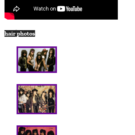
hair photos