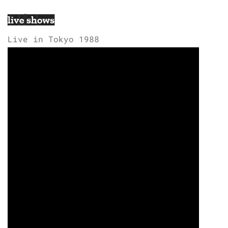
live shows
Live in Tokyo 1988