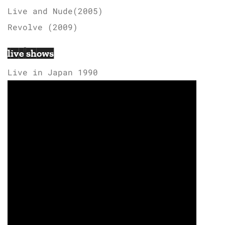
Live and Nude(2005)
Revolve (2009)
live shows
Live in Japan 1990