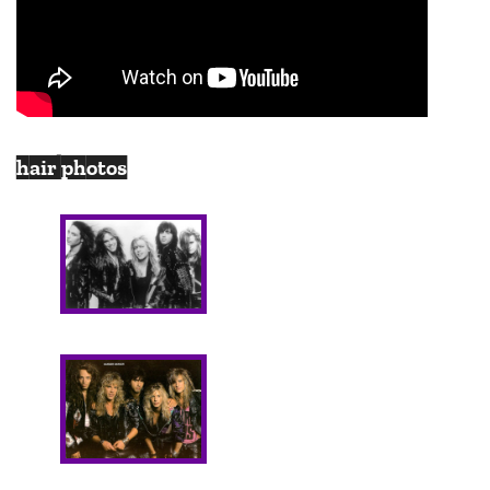
hair photos