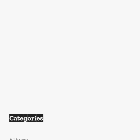
Categories
Albums