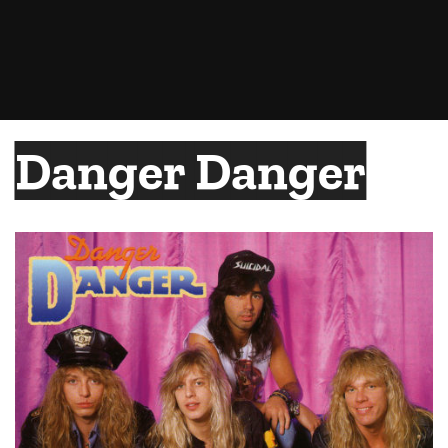
Danger Danger