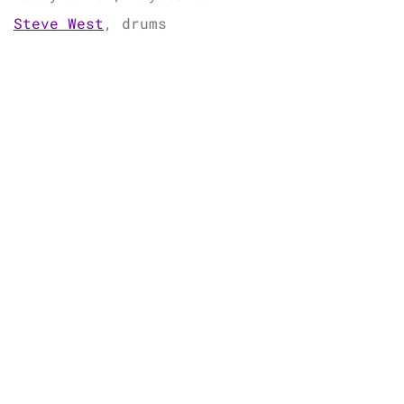
Steve West
, drums