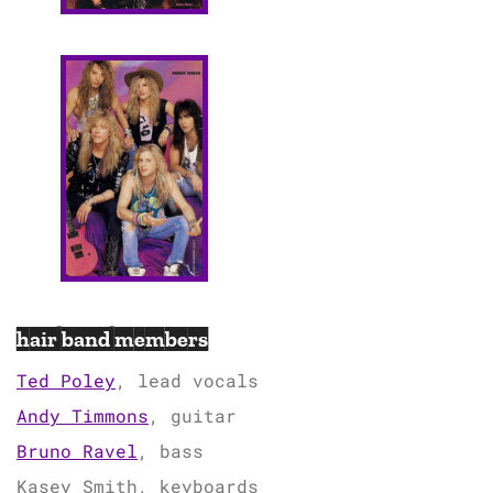
hair band members
Ted Poley
, lead vocals
Andy Timmons
, guitar
Bruno Ravel
, bass
Kasey Smith, keyboards