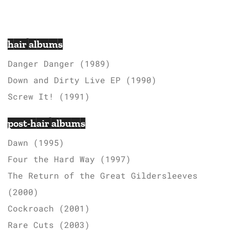
hair albums
Danger Danger (1989)
Down and Dirty Live EP (1990)
Screw It! (1991)
post-hair albums
Dawn (1995)
Four the Hard Way (1997)
The Return of the Great Gildersleeves
(2000)
Cockroach (2001)
Rare Cuts (2003)