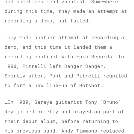
and sometimes lead vocalist. Somewhere
during this time, they made an attempt at
recording a demo, but failed.
They made another attempt at recording a
demo, and this time it landed them a
recording contract with Epic Records. In
1988, Pitrelli left Danger Danger.
Shortly after, Pont and Pitrelli reunited
to form a new line-up of Hotshot…
…In 1989, Saraya guitarist Tony “Bruno”
Rey joined briefly and played on part of
their debut album, before returning to
his previous band. Andy Timmons replaced