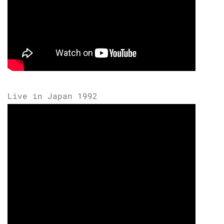
Live in Japan 1992