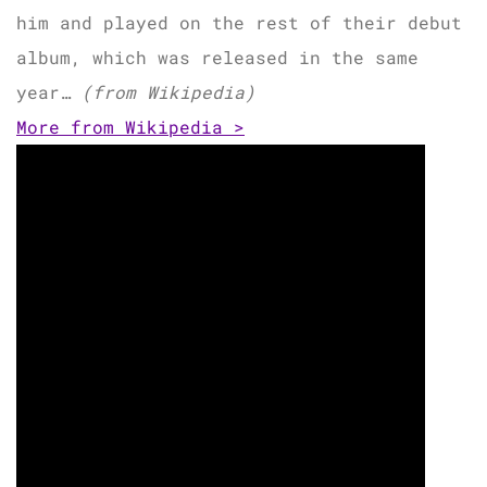
him and played on the rest of their debut
album, which was released in the same
year…
(from Wikipedia)
More from Wikipedia >