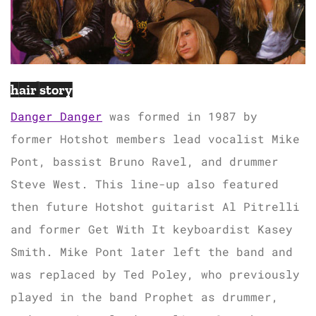
hair story
Danger Danger
was formed in 1987 by
former Hotshot members lead vocalist Mike
Pont, bassist Bruno Ravel, and drummer
Steve West. This line-up also featured
then future Hotshot guitarist Al Pitrelli
and former Get With It keyboardist Kasey
Smith. Mike Pont later left the band and
was replaced by Ted Poley, who previously
played in the band Prophet as drummer,