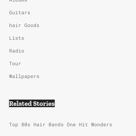
Guitars
hair Goods
Lists
Radio
Tour
Wallpapers
Related Stories
Top 80s Hair Bands One Hit Wonders