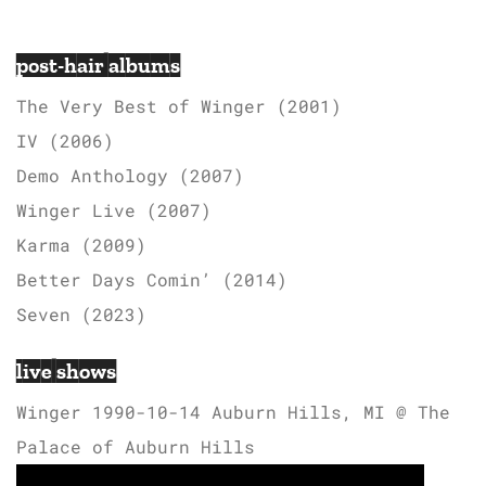
post-hair albums
The Very Best of Winger (2001)
IV (2006)
Demo Anthology (2007)
Winger Live (2007)
Karma (2009)
Better Days Comin’ (2014)
Seven (2023)
live shows
Winger 1990-10-14 Auburn Hills, MI @ The
Palace of Auburn Hills