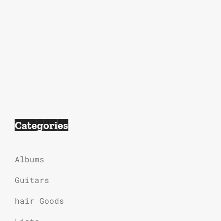
Categories
Albums
Guitars
hair Goods