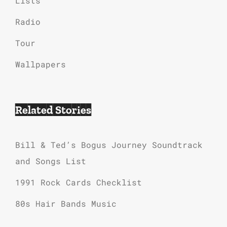
Lists
Radio
Tour
Wallpapers
Related Stories
Bill & Ted’s Bogus Journey Soundtrack
and Songs List
1991 Rock Cards Checklist
80s Hair Bands Music