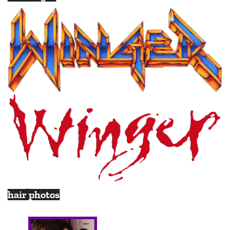
hair photos