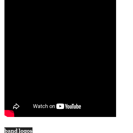
band logos