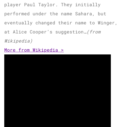
player Paul Taylor. They initially
performed under the name Sahara, but
eventually changed their name to Winger,
at Alice Cooper’s suggestion…
(from
Wikipedia)
More from Wikipedia >