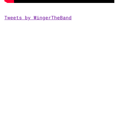
Tweets by WingerTheBand