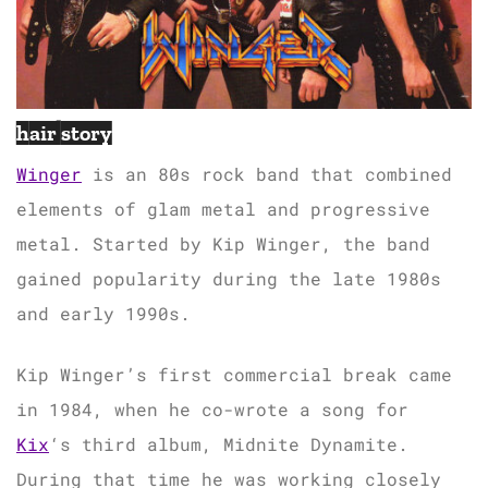
hair story
Winger
is an 80s rock band that combined
elements of glam metal and progressive
metal. Started by Kip Winger, the band
gained popularity during the late 1980s
and early 1990s.
Kip Winger’s first commercial break came
in 1984, when he co-wrote a song for
Kix
‘s third album, Midnite Dynamite.
During that time he was working closely