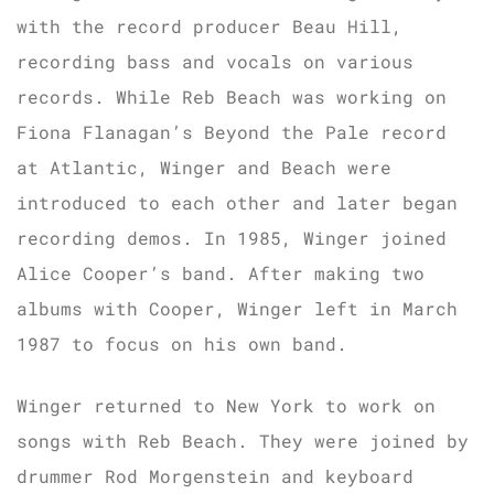
with the record producer Beau Hill,
recording bass and vocals on various
records. While Reb Beach was working on
Fiona Flanagan’s Beyond the Pale record
at Atlantic, Winger and Beach were
introduced to each other and later began
recording demos. In 1985, Winger joined
Alice Cooper’s band. After making two
albums with Cooper, Winger left in March
1987 to focus on his own band.
Winger returned to New York to work on
songs with Reb Beach. They were joined by
drummer Rod Morgenstein and keyboard