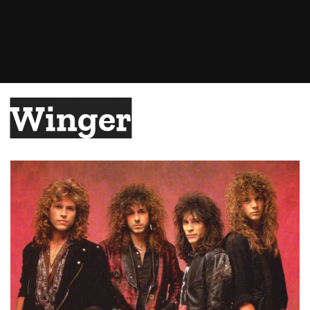
Winger