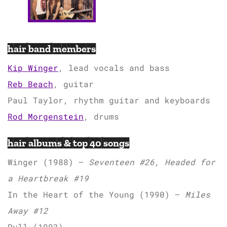
hair band members
Kip Winger
, lead vocals and bass
Reb Beach
, guitar
Paul Taylor, rhythm guitar and keyboards
Rod Morgenstein
, drums
hair albums & top 40 songs
Winger (1988) –
Seventeen #26, Headed for
a Heartbreak #19
In the Heart of the Young (1990) –
Miles
Away #12
Pull (1993)