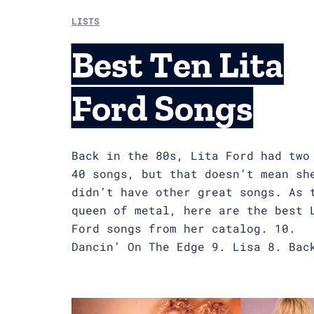
LISTS
Best Ten Lita
Ford Songs
Back in the 80s, Lita Ford had two
40 songs, but that doesn’t mean sh
didn’t have other great songs. As 
queen of metal, here are the best 
Ford songs from her catalog. 10.
Dancin’ On The Edge 9. Lisa 8. Bac