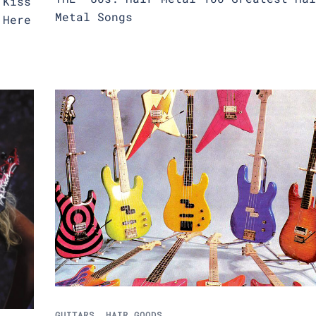
 Kiss
Metal Songs
 Here
GUITARS
,
HAIR GOODS