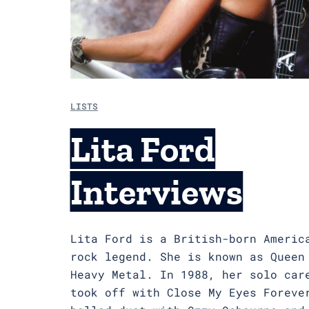
LISTS
Lita Ford
Interviews
Lita Ford is a British-born Americ
rock legend. She is known as Queen
Heavy Metal. In 1988, her solo car
took off with Close My Eyes Foreve