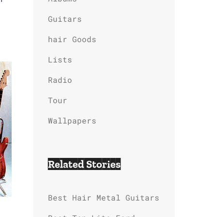
Guitars
hair Goods
Lists
Radio
Tour
Wallpapers
Related Stories
Best Hair Metal Guitars