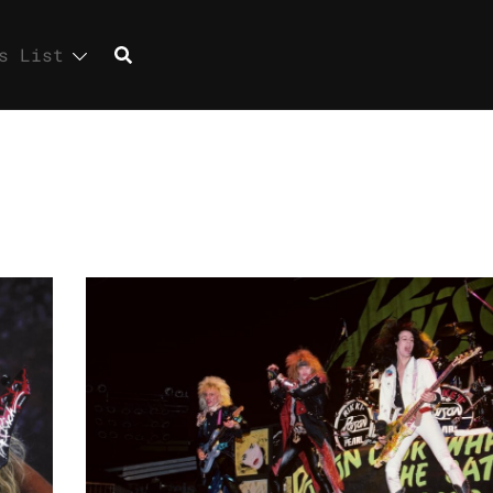
s List