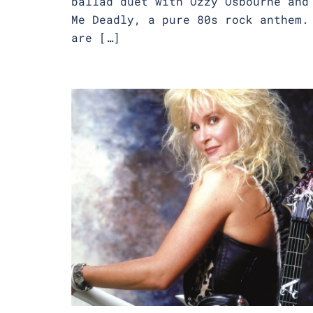
ballad duet with Ozzy Osbourne and
Me Deadly, a pure 80s rock anthem.
are […]