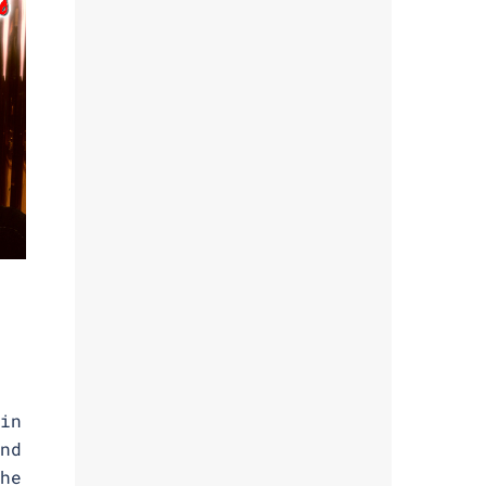
in
nd
he