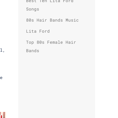
Best Ten Lita Ford
Songs
80s Hair Bands Music
Lita Ford
Top 80s Female Hair
l,
Bands
e