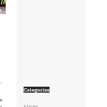
,
Categories
R
Albums
r