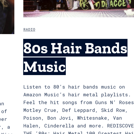
RADIO
80s Hair Bands
Music
Listen to 80’s hair bands music on
Amazon Music’s hair metal playlists.
Feel the hit songs from Guns N’ Roses
an
Motley Crue, Def Leppard, Skid Row,
 of
Poison, Bon Jovi, Whitesnake, Van
eer
Halen, Cinderella and more. REDISCOVE
r, a
THE ’80s: Hair Metal 100 Greatest Hai