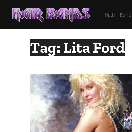
Skip
to
Hair Band
content
Tag:
Lita Ford