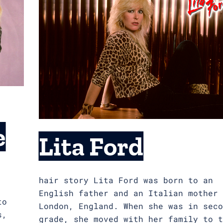
e
Lita Ford
hair story Lita Ford was born to an
English father and an Italian mother 
to
London, England. When she was in seco
s,
grade, she moved with her family to t