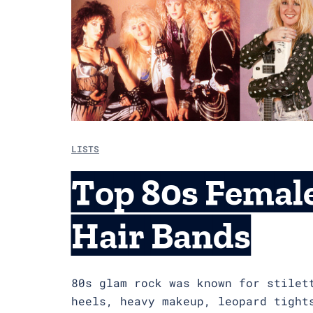
LISTS
Top 80s Femal
Hair Bands
80s glam rock was known for stilet
heels, heavy makeup, leopard tight