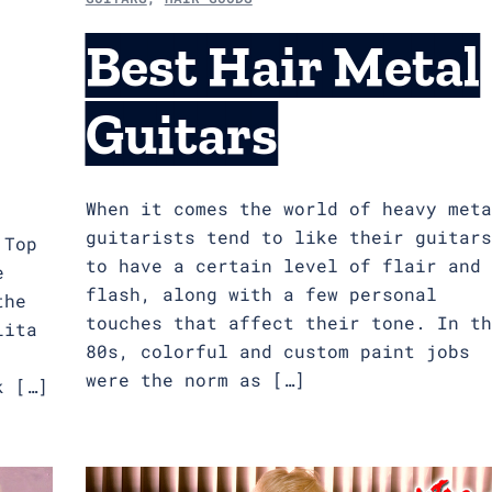
Best Hair Metal
Guitars
When it comes the world of heavy meta
guitarists tend to like their guitars
 Top
to have a certain level of flair and
e
flash, along with a few personal
the
touches that affect their tone. In th
Lita
80s, colorful and custom paint jobs
were the norm as […]
k […]