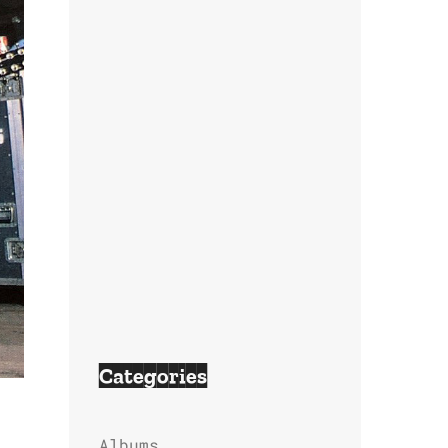
Categories
Albums