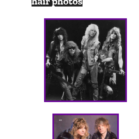
hair photos