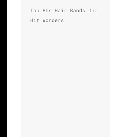
Top 80s Hair Bands One
Hit Wonders