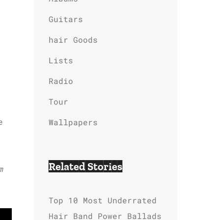
Guitars
hair Goods
Lists
Radio
Tour
e
Wallpapers
Related Stories
m
Top 10 Most Underrated
Hair Band Power Ballads