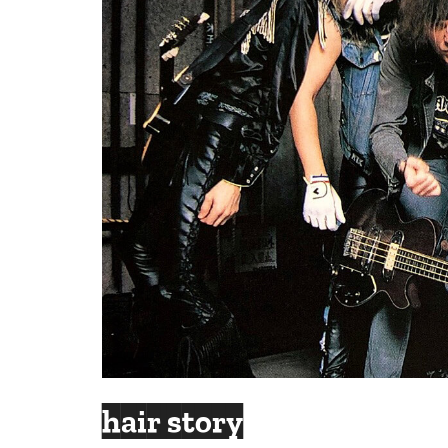
hair story