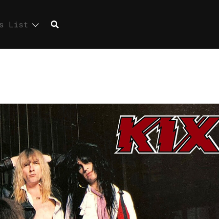
s List