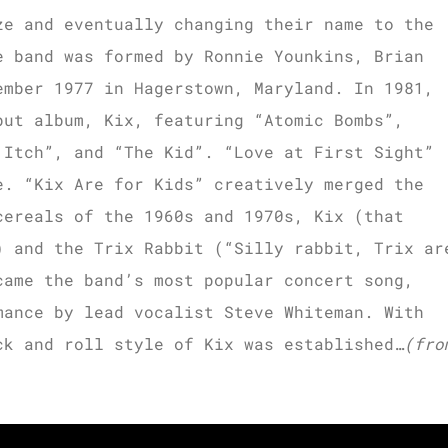
ze and eventually changing their name to the
e band was formed by Ronnie Younkins, Brian
ember 1977 in Hagerstown, Maryland. In 1981,
but album, Kix, featuring “Atomic Bombs”,
 Itch”, and “The Kid”. “Love at First Sight”
e. “Kix Are for Kids” creatively merged the
cereals of the 1960s and 1970s, Kix (that
) and the Trix Rabbit (“Silly rabbit, Trix ar
came the band’s most popular concert song,
mance by lead vocalist Steve Whiteman. With
ck and roll style of Kix was established…
(fro