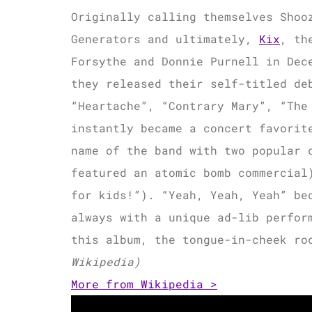
Originally calling themselves Shoo
Generators and ultimately,
Kix
, th
Forsythe and Donnie Purnell in Dec
they released their self-titled de
“Heartache”, “Contrary Mary”, “The
instantly became a concert favorit
name of the band with two popular 
featured an atomic bomb commercial
for kids!”). “Yeah, Yeah, Yeah” be
always with a unique ad-lib perfor
this album, the tongue-in-cheek ro
Wikipedia)
More from Wikipedia >