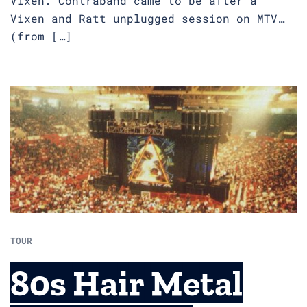
Vixen. Contraband came to be after a
Vixen and Ratt unplugged session on MTV…
(from […]
TOUR
80s Hair Metal