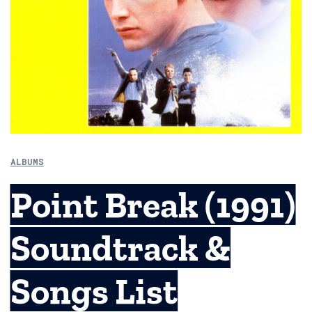
ALBUMS
Point Break (1991)
Soundtrack &
Songs List