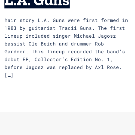
hair story L.A. Guns were first formed in
1983 by guitarist Tracii Guns. The first
lineup included singer Michael Jagosz
bassist Ole Beich and drummer Rob
Gardner. This lineup recorded the band’s
debut EP, Collector’s Edition No. 1,
before Jagosz was replaced by Axl Rose.
[…]