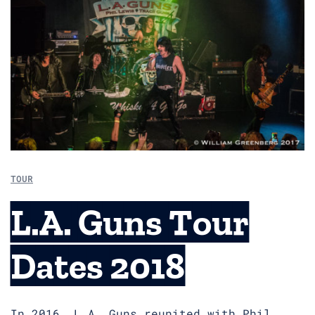
TOUR
L.A. Guns Tour
Dates 2018
In 2016, L.A. Guns reunited with Phil