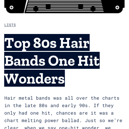
LISTS
Top 80s Hair
Bands One Hit
Wonders
Hair metal bands was all over the charts
in the late 80s and early 90s. If they
only had one hit, chances are it was a
chart melting power ballad. Just so we’re
clear, when we say one-hit wonder, we