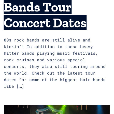
Bands Tour
Concert Dates
80s rock bands are still alive and
kickin’! In addition to these heavy
hitter bands playing music festivals,
rock cruises and various special
concerts, they also still touring around
the world. Check out the latest tour
dates for some of the biggest hair bands
like […]