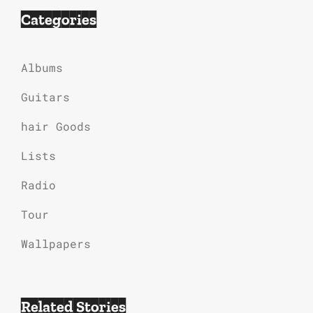
Categories
Albums
Guitars
hair Goods
Lists
Radio
Tour
Wallpapers
Related Stories