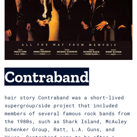
Contraband
hair story Contraband was a short-lived
supergroup/side project that included
members of several famous rock bands from
the 1980s, such as Shark Island, McAuley
Schenker Group, Ratt, L.A. Guns, and