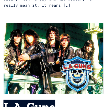
really mean it. It means […]
L.A. Guns