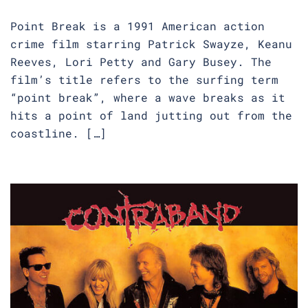
Point Break is a 1991 American action
crime film starring Patrick Swayze, Keanu
Reeves, Lori Petty and Gary Busey. The
film’s title refers to the surfing term
“point break”, where a wave breaks as it
hits a point of land jutting out from the
coastline. […]