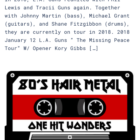
Lewis and Tracii Guns again. Together
with Johnny Martin (bass), Michael Grant
(guitars), and Shane Fitzgibbon (drums),
they are currently on tour in 2018. 2018
January 12 L.A. Guns ” The Missing Peace
Tour” W/ Opener Kory Gibbs […]