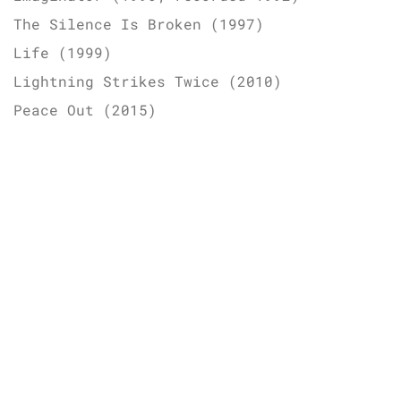
The Silence Is Broken (1997)
Life (1999)
Lightning Strikes Twice (2010)
Peace Out (2015)