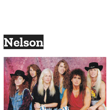
Nelson