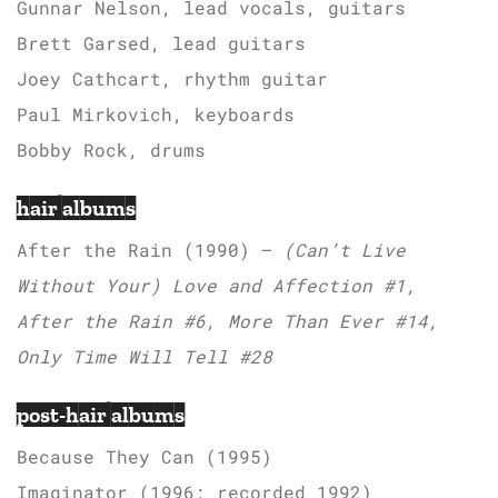
Gunnar Nelson, lead vocals, guitars
Brett Garsed, lead guitars
Joey Cathcart, rhythm guitar
Paul Mirkovich, keyboards
Bobby Rock, drums
hair albums
After the Rain (1990) –
(Can’t Live
Without Your) Love and Affection #1,
After the Rain #6, More Than Ever #14,
Only Time Will Tell #28
post-hair albums
Because They Can (1995)
Imaginator (1996; recorded 1992)