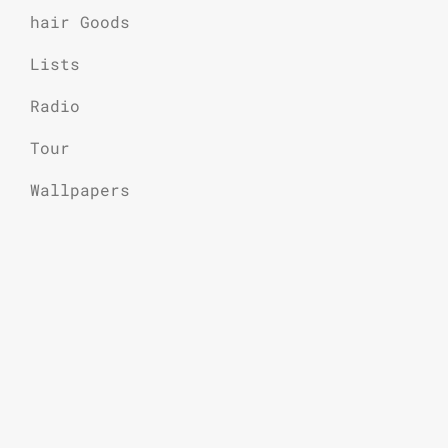
hair Goods
Lists
Radio
Tour
Wallpapers