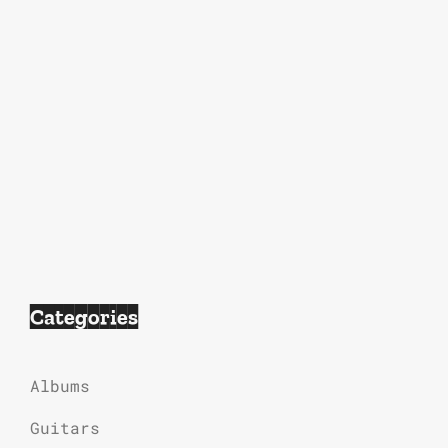
Categories
Albums
Guitars