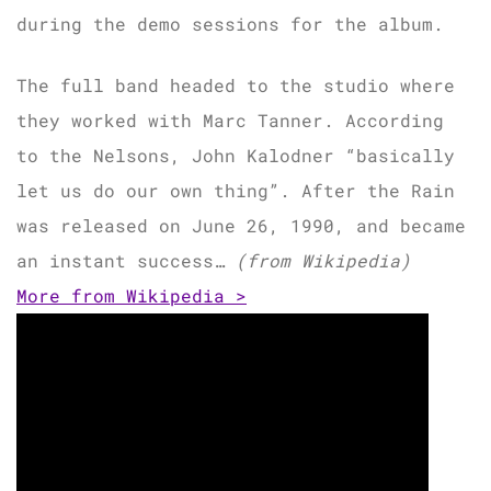
during the demo sessions for the album.
The full band headed to the studio where
they worked with Marc Tanner. According
to the Nelsons, John Kalodner “basically
let us do our own thing”. After the Rain
was released on June 26, 1990, and became
an instant success…
(from Wikipedia)
More from Wikipedia >