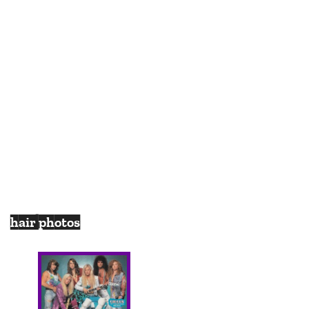
hair photos