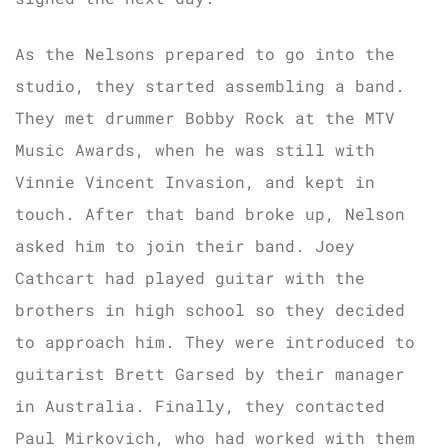
As the Nelsons prepared to go into the
studio, they started assembling a band.
They met drummer Bobby Rock at the MTV
Music Awards, when he was still with
Vinnie Vincent Invasion, and kept in
touch. After that band broke up, Nelson
asked him to join their band. Joey
Cathcart had played guitar with the
brothers in high school so they decided
to approach him. They were introduced to
guitarist Brett Garsed by their manager
in Australia. Finally, they contacted
Paul Mirkovich, who had worked with them