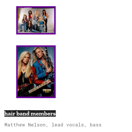
hair band members
Matthew Nelson, lead vocals, bass