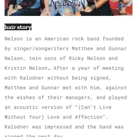
hair story
Nelson is an American rock band founded
by singer/songwriters Matthew and Gunnar
Nelson, twin sons of Ricky Nelson and
Kristin Nelson… After a year of meeting
with Kalodner without being signed,
Matthew and Gunnar met with him, against
the wishes of their managers, and played
an acoustic version of “(Can’t Live
Without Your) Love and Affection”.
Kalodner was impressed and the band was
signed the next day.