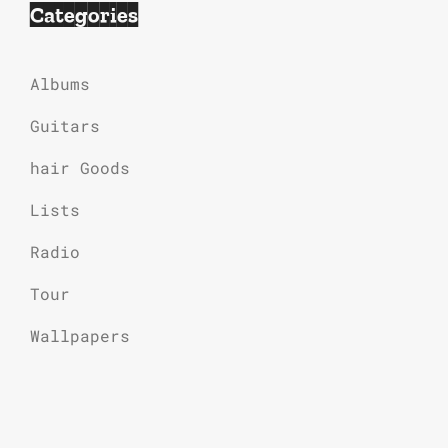
Categories
Albums
Guitars
hair Goods
Lists
Radio
Tour
Wallpapers