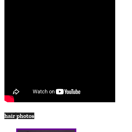
hair photos