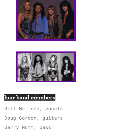
hair band members
Bill Mattson, vocals
Doug Gordon, guitars
Garry Nutt, bass