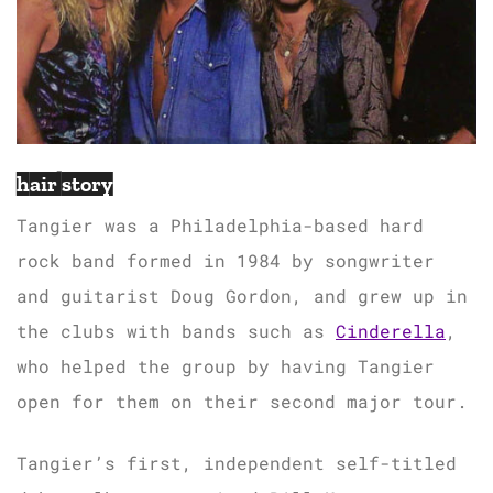
hair story
Tangier was a Philadelphia-based hard
rock band formed in 1984 by songwriter
and guitarist Doug Gordon, and grew up in
the clubs with bands such as
Cinderella
,
who helped the group by having Tangier
open for them on their second major tour.
Tangier’s first, independent self-titled