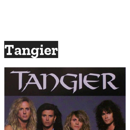
Tangier