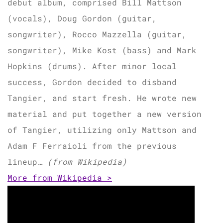
debut album, comprised Bill Mattson
(vocals), Doug Gordon (guitar,
songwriter), Rocco Mazzella (guitar,
songwriter), Mike Kost (bass) and Mark
Hopkins (drums). After minor local
success, Gordon decided to disband
Tangier, and start fresh. He wrote new
material and put together a new version
of Tangier, utilizing only Mattson and
Adam F Ferraioli from the previous
lineup…
(from Wikipedia)
More from Wikipedia >