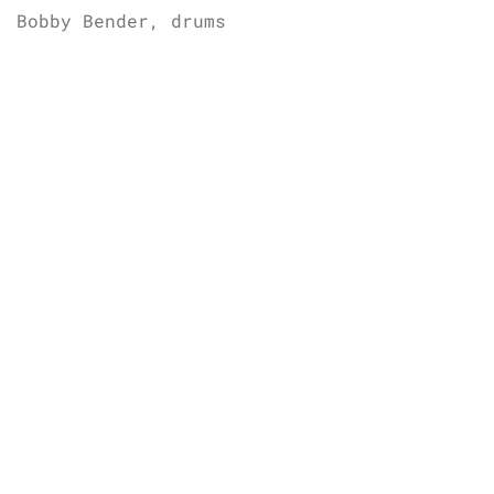
Bobby Bender, drums