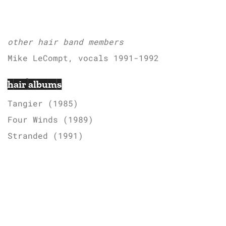
other hair band members
Mike LeCompt, vocals 1991-1992
hair albums
Tangier (1985)
Four Winds (1989)
Stranded (1991)