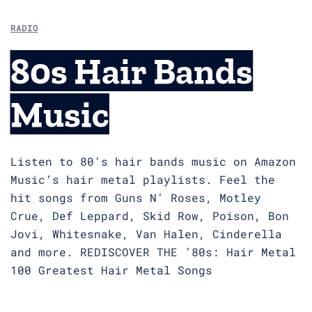
RADIO
80s Hair Bands
Music
Listen to 80’s hair bands music on Amazon
Music’s hair metal playlists. Feel the
hit songs from Guns N’ Roses, Motley
Crue, Def Leppard, Skid Row, Poison, Bon
Jovi, Whitesnake, Van Halen, Cinderella
and more. REDISCOVER THE ’80s: Hair Metal
100 Greatest Hair Metal Songs