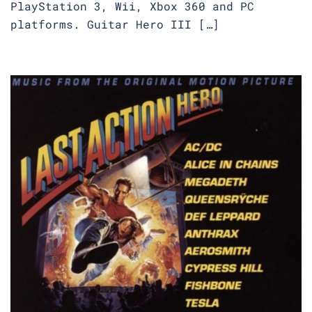
PlayStation 3, Wii, Xbox 360 and PC
platforms. Guitar Hero III […]