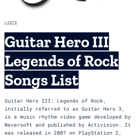
LISTS
Guitar Hero III
Legends of Rock
Songs List
Guitar Hero III: Legends of Rock,
initially referred to as Guitar Hero 3,
is a music rhythm video game developed by
Neversoft and published by Activision. It
was released in 2007 on PlayStation 2,