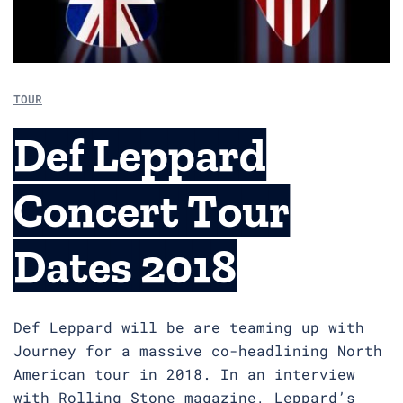
TOUR
Def Leppard
Concert Tour
Dates 2018
Def Leppard will be are teaming up with
Journey for a massive co-headlining North
American tour in 2018. In an interview
with Rolling Stone magazine, Leppard’s