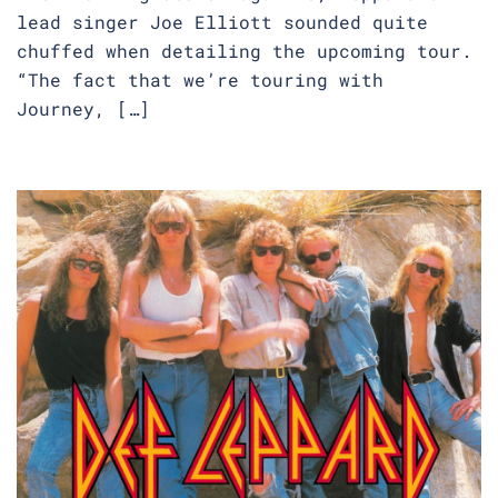
lead singer Joe Elliott sounded quite
chuffed when detailing the upcoming tour.
“The fact that we’re touring with
Journey, […]