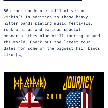
80s rock bands are still alive and
kickin’! In addition to these heavy
hitter bands playing music festivals,
rock cruises and various special
concerts, they also still touring around
the world. Check out the latest tour
dates for some of the biggest hair bands
like […]