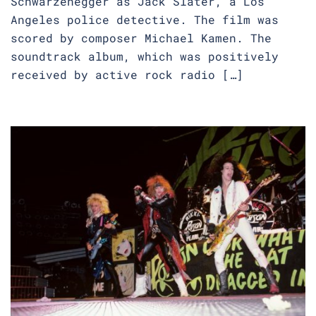
Schwarzenegger as Jack Slater, a Los
Angeles police detective. The film was
scored by composer Michael Kamen. The
soundtrack album, which was positively
received by active rock radio […]