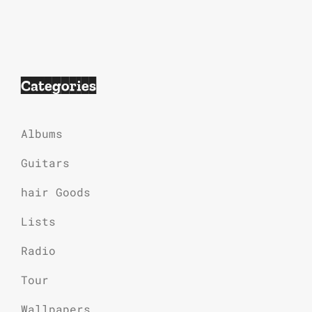
Categories
Albums
Guitars
hair Goods
Lists
Radio
Tour
Wallpapers