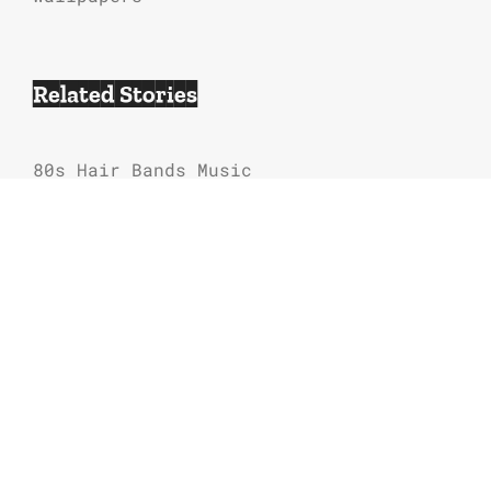
Related Stories
80s Hair Bands Music
Hair Metal Video Vixens List
Last Action Hero Soundtrack Songs List
80s Hair Metal Bands Tour Concert
Dates
Guns N’ Roses