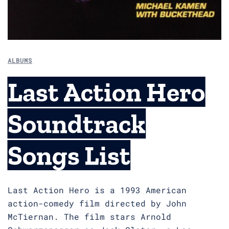
ALBUMS
Last Action Hero
Soundtrack
Songs List
Last Action Hero is a 1993 American
action-comedy film directed by John
McTiernan. The film stars Arnold