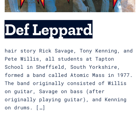
Def Leppard
hair story Rick Savage, Tony Kenning, and
Pete Willis, all students at Tapton
School in Sheffield, South Yorkshire,
formed a band called Atomic Mass in 1977.
The band originally consisted of Willis
on guitar, Savage on bass (after
originally playing guitar), and Kenning
on drums. […]