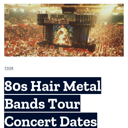
TOUR
80s Hair Metal
Bands Tour
Concert Dates