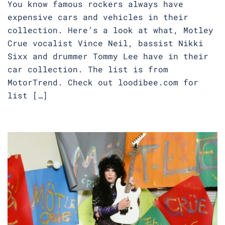
You know famous rockers always have
expensive cars and vehicles in their
collection. Here’s a look at what, Motley
Crue vocalist Vince Neil, bassist Nikki
Sixx and drummer Tommy Lee have in their
car collection. The list is from
MotorTrend. Check out loodibee.com for
list […]