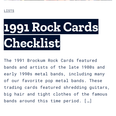
LISTS
1991 Rock Cards
Checklist
The 1991 Brockum Rock Cards featured
bands and artists of the late 1980s and
early 1990s metal bands, including many
of our favorite pop metal bands. These
trading cards featured shredding guitars,
big hair and tight clothes of the famous
bands around this time period. […]