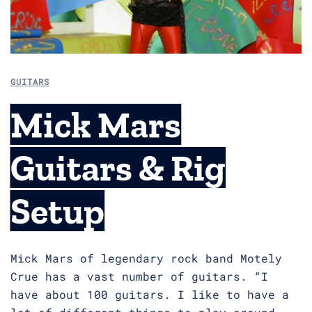
GUITARS
Mick Mars
Guitars & Rig
Setup
Mick Mars of legendary rock band Motely
Crue has a vast number of guitars. “I
have about 100 guitars. I like to have a