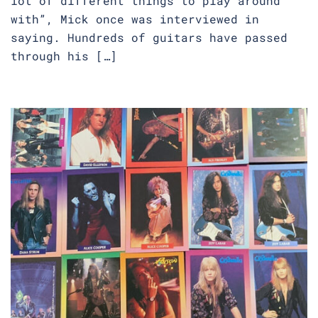
lot of different things to play around
with”, Mick once was interviewed in
saying. Hundreds of guitars have passed
through his […]