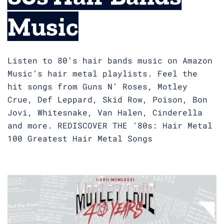
Music
Listen to 80’s hair bands music on Amazon
Music’s hair metal playlists. Feel the
hit songs from Guns N’ Roses, Motley
Crue, Def Leppard, Skid Row, Poison, Bon
Jovi, Whitesnake, Van Halen, Cinderella
and more. REDISCOVER THE ’80s: Hair Metal
100 Greatest Hair Metal Songs