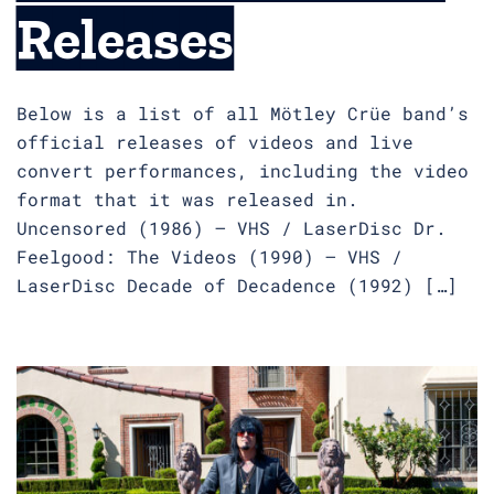
Releases
Below is a list of all Mötley Crüe band’s
official releases of videos and live
convert performances, including the video
format that it was released in.
Uncensored (1986) – VHS / LaserDisc Dr.
Feelgood: The Videos (1990) – VHS /
LaserDisc Decade of Decadence (1992) […]