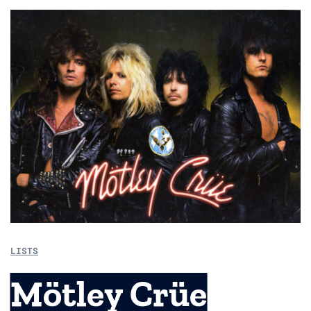
LISTS
Mötley Crüe