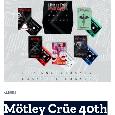
ALBUMS
Mötley Crüe 40th