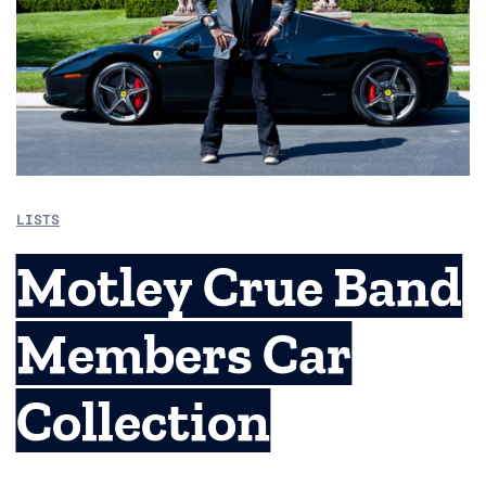
LISTS
Motley Crue Band
Members Car
Collection