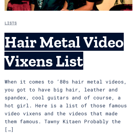
LISTS
Hair Metal Video
Vixens List
When it comes to ’80s hair metal videos,
you got to have big hair, leather and
spandex, cool guitars and of course, a
hot girl. Here is a list of those famous
video vixens and the videos that made
them famous. Tawny Kitaen Probably the
[…]