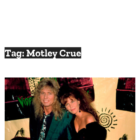
Tag:
Motley Crue