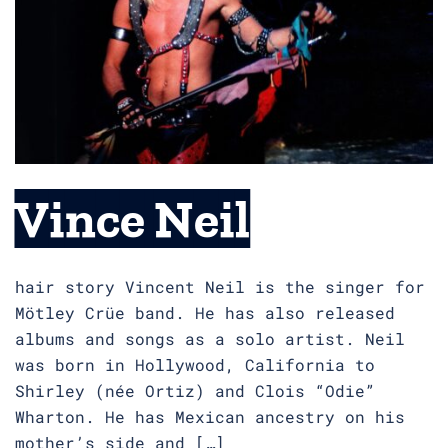
Vince Neil
hair story Vincent Neil is the singer for
Mötley Crüe band. He has also released
albums and songs as a solo artist. Neil
was born in Hollywood, California to
Shirley (née Ortiz) and Clois “Odie”
Wharton. He has Mexican ancestry on his
mother’s side and […]