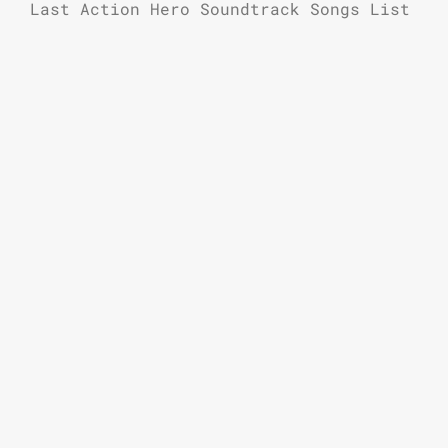
Last Action Hero Soundtrack Songs List