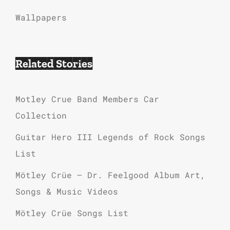
Wallpapers
Related Stories
Motley Crue Band Members Car
Collection
Guitar Hero III Legends of Rock Songs
List
Mötley Crüe – Dr. Feelgood Album Art,
Songs & Music Videos
Mötley Crüe Songs List