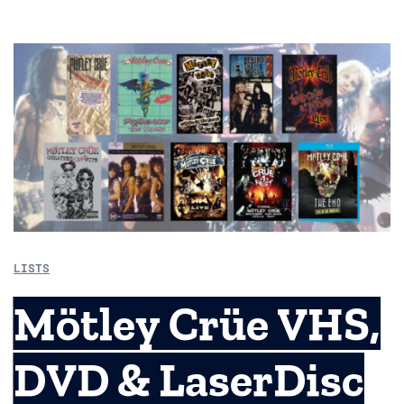
LISTS
Mötley Crüe VHS,
DVD & LaserDisc