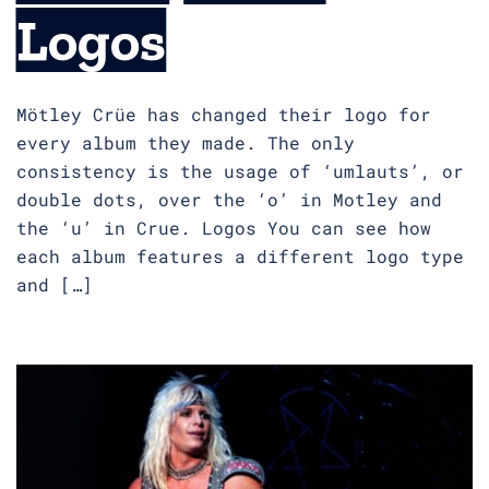
Logos
Mötley Crüe has changed their logo for
every album they made. The only
consistency is the usage of ‘umlauts’, or
double dots, over the ‘o’ in Motley and
the ‘u’ in Crue. Logos You can see how
each album features a different logo type
and […]