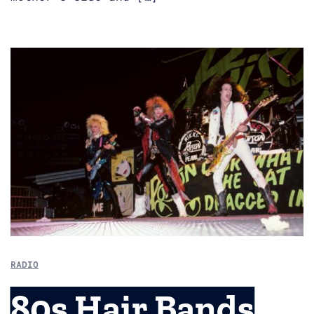
RADIO
80s Hair Bands