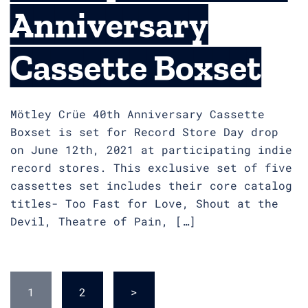
Anniversary
Cassette Boxset
Mötley Crüe 40th Anniversary Cassette
Boxset is set for Record Store Day drop
on June 12th, 2021 at participating indie
record stores. This exclusive set of five
cassettes set includes their core catalog
titles- Too Fast for Love, Shout at the
Devil, Theatre of Pain, […]
Posts
1
2
>
pagination