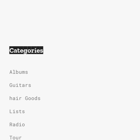
Categories
Albums
Guitars
hair Goods
Lists
Radio
Tour