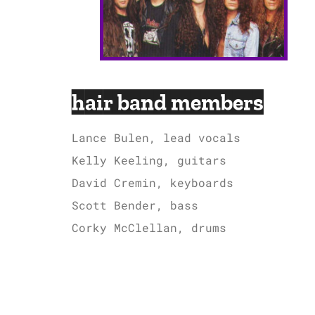
hair band members
Lance Bulen, lead vocals
Kelly Keeling, guitars
David Cremin, keyboards
Scott Bender, bass
Corky McClellan, drums