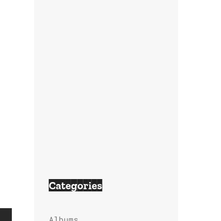
Categories
Albums