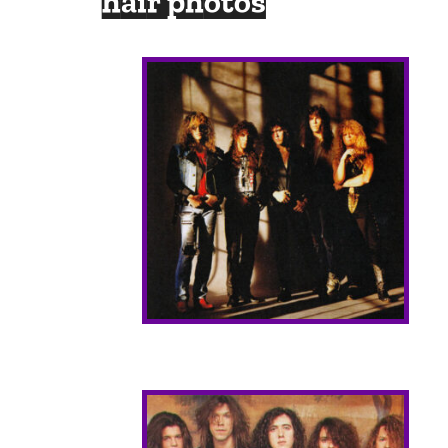
hair photos