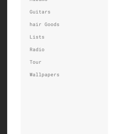
Guitars
hair Goods
Lists
Radio
Tour
Wallpapers