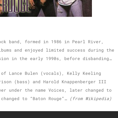
ock band, formed in 1986 in Pearl River,
lbums and enjoyed limited success during the
sion in the early 1990s, before disbanding…
 of Lance Bulen (vocals), Kelly Keeling
rison (bass) and Harold Knappenberger III
eer under the name Voices, later changed to
 changed to “Baton Rouge”…
(from Wikipedia)