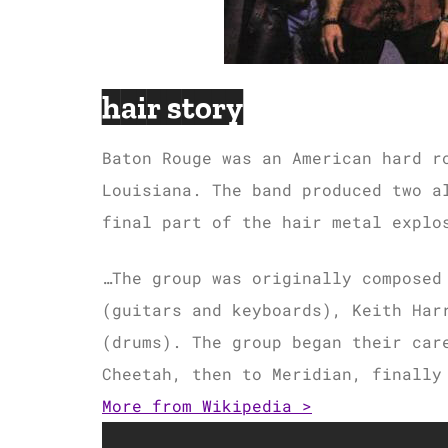
hair story
Baton Rouge was an American hard r
Louisiana. The band produced two a
final part of the hair metal explo
…The group was originally composed
(guitars and keyboards), Keith Har
(drums). The group began their car
Cheetah, then to Meridian, finally
More from Wikipedia >