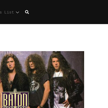
s List