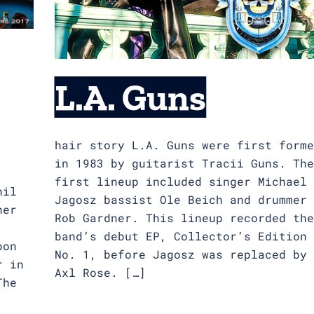
L.A. Guns
hair story L.A. Guns were first forme
in 1983 by guitarist Tracii Guns. The
first lineup included singer Michael
hil
Jagosz bassist Ole Beich and drummer
her
Rob Gardner. This lineup recorded the
band’s debut EP, Collector’s Edition
bon
No. 1, before Jagosz was replaced by
r in
Axl Rose. […]
The