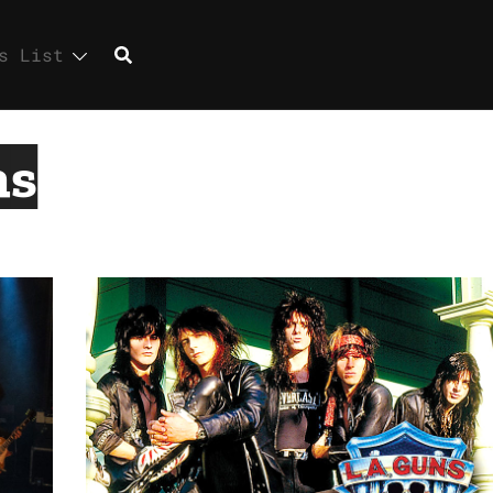
s List
ns