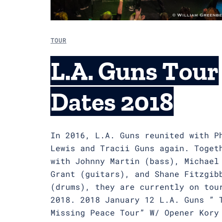
TOUR
L.A. Guns Tour
Dates 2018
In 2016, L.A. Guns reunited with P
Lewis and Tracii Guns again. Toget
with Johnny Martin (bass), Michael
Grant (guitars), and Shane Fitzgib
(drums), they are currently on tou
2018. 2018 January 12 L.A. Guns ” 
Missing Peace Tour” W/ Opener Kory