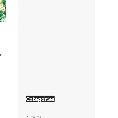
d
Categories
Albums