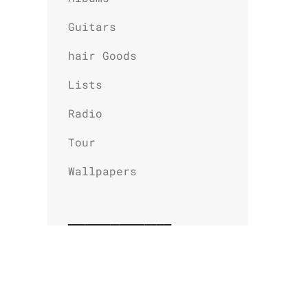
Guitars
hair Goods
Lists
Radio
Tour
Wallpapers
Related Stories
L.A. Guns