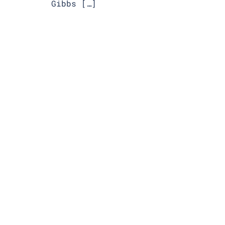
Gibbs […]