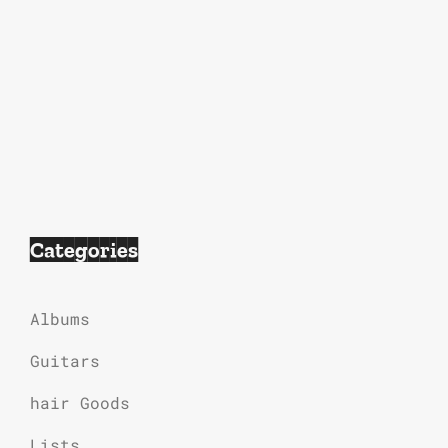
Categories
Albums
Guitars
hair Goods
Lists