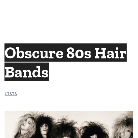
Obscure 80s Hair
Bands
LISTS