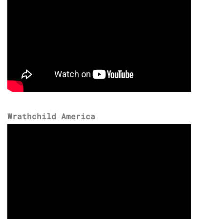
Wrathchild America