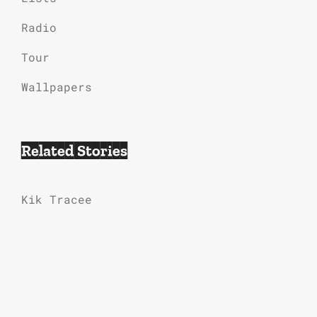
Radio
Tour
Wallpapers
Related Stories
Kik Tracee