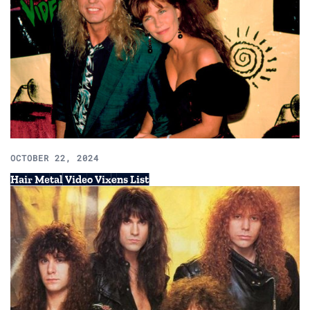
OCTOBER 22, 2024
Hair Metal Video Vixens List