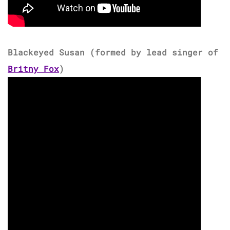
Blackeyed Susan (formed by lead singer of
Britny Fox
)