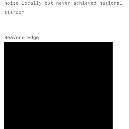
noise locally but never achieved national
stardom.
Heavens Edge