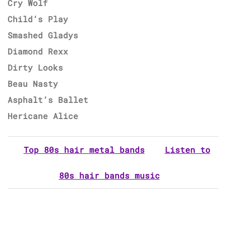
Cry Wolf
Child’s Play
Smashed Gladys
Diamond Rexx
Dirty Looks
Beau Nasty
Asphalt’s Ballet
Hericane Alice
Top 80s hair metal bands
Listen to
80s hair bands music