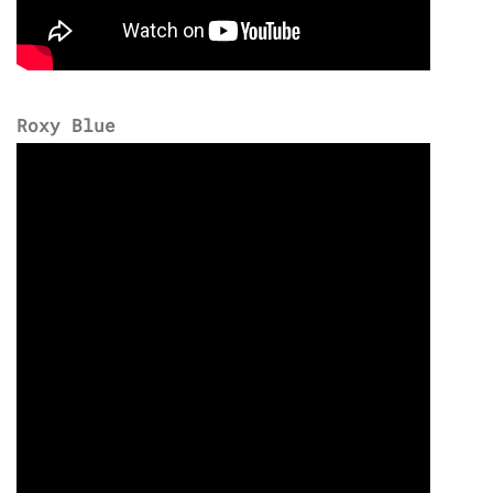
Roxy Blue