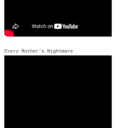
Every Mother’s Nightmare