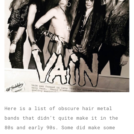
Here is a list of obscure hair metal
bands that didn’t quite make it in the
80s and early 90s. Some did make some