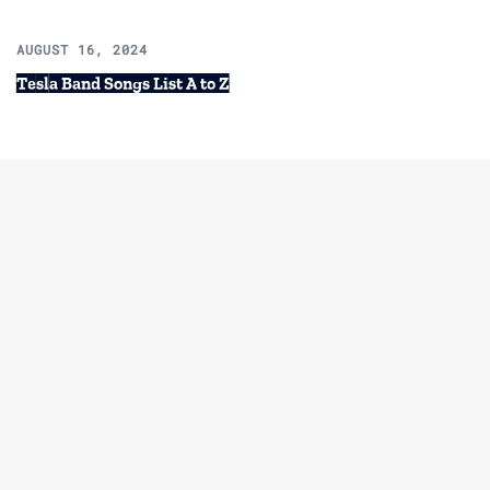
AUGUST 16, 2024
Tesla Band Songs List A to Z