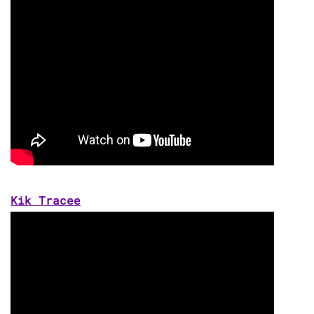
Kik Tracee