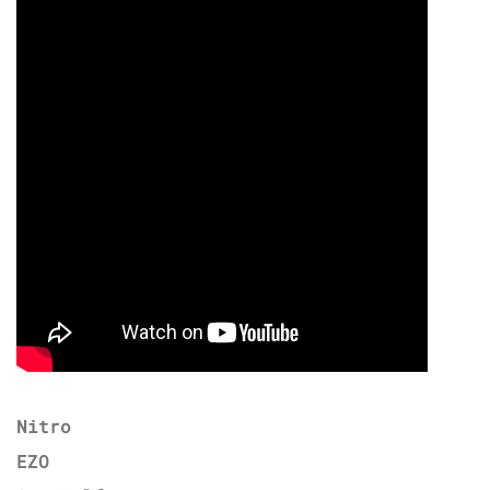
Nitro
EZO