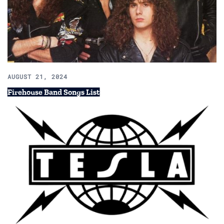
AUGUST 21, 2024
Firehouse Band Songs List