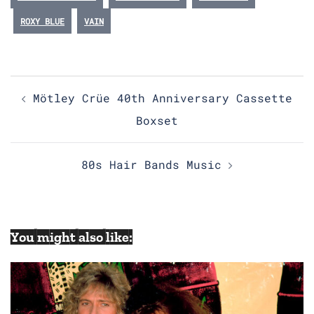
ROXY BLUE
VAIN
Post
Mötley Crüe 40th Anniversary Cassette
navigation
Boxset
80s Hair Bands Music
You might also like: