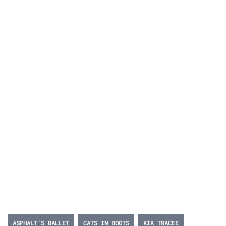
ASPHALT'S BALLET
CATS IN BOOTS
KIK TRACEE