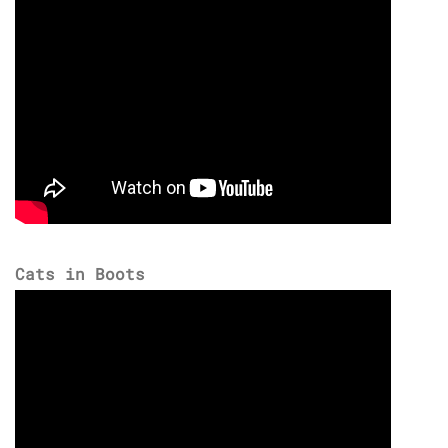
Cats in Boots