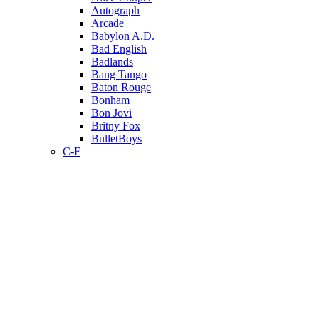
Autograph
Arcade
Babylon A.D.
Bad English
Badlands
Bang Tango
Baton Rouge
Bonham
Bon Jovi
Britny Fox
BulletBoys
C-F