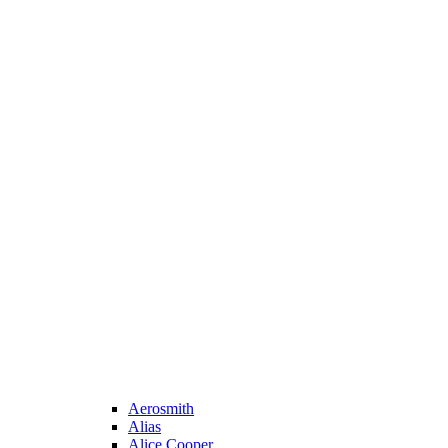
Aerosmith
Alias
Alice Cooper