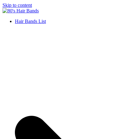
Skip to content
Hair Bands List