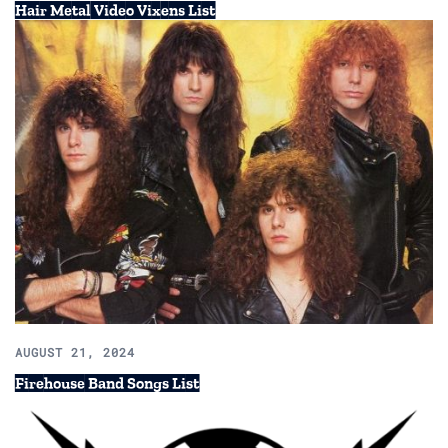
Hair Metal Video Vixens List
AUGUST 21, 2024
Firehouse Band Songs List