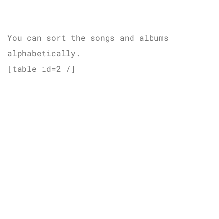
You can sort the songs and albums
alphabetically.
[table id=2 /]