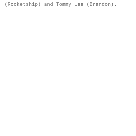
(Rocketship) and Tommy Lee (Brandon).