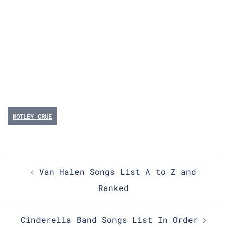
MOTLEY CRUE
Post
Van Halen Songs List A to Z and
navigation
Ranked
Cinderella Band Songs List In Order