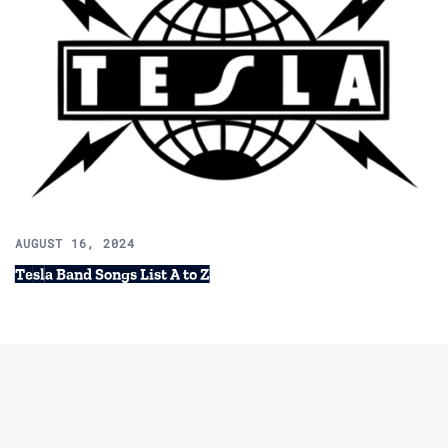
AUGUST 16, 2024
Tesla Band Songs List A to Z