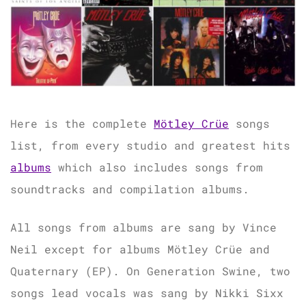
Here is the complete
Mötley Crüe
songs
list, from every studio and greatest hits
albums
which also includes songs from
soundtracks and compilation albums.
All songs from albums are sang by Vince
Neil except for albums Mötley Crüe and
Quaternary (EP). On Generation Swine, two
songs lead vocals was sang by Nikki Sixx