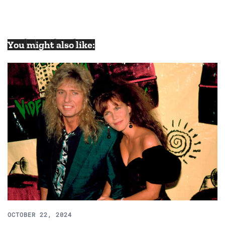
You might also like:
OCTOBER 22, 2024