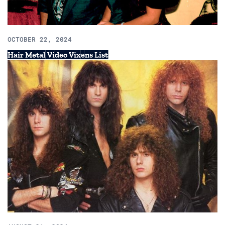
OCTOBER 22, 2024
Hair Metal Video Vixens List