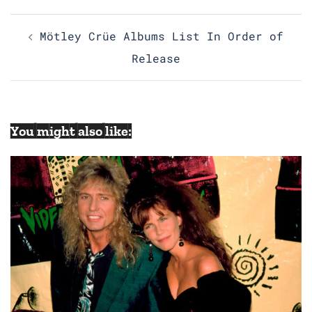
Post
Mötley Crüe Albums List In Order of
navigation
Release
You might also like: