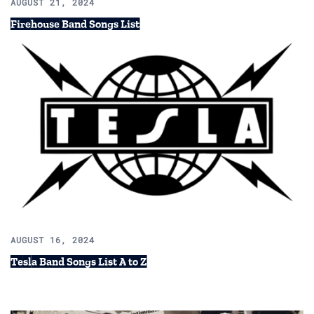
AUGUST 21, 2024
Firehouse Band Songs List
AUGUST 16, 2024
Tesla Band Songs List A to Z