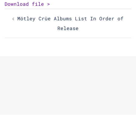
Download file >
Post
Mötley Crüe Albums List In Order of
navigation
Release