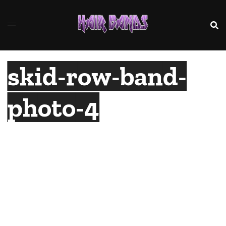
Skip
to
content
skid-row-band-
photo-4