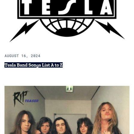
AUGUST 16, 2024
Tesla Band Songs List A to Z