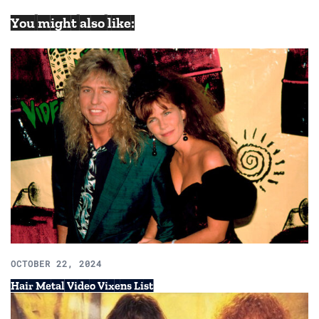
You might also like:
OCTOBER 22, 2024
Hair Metal Video Vixens List