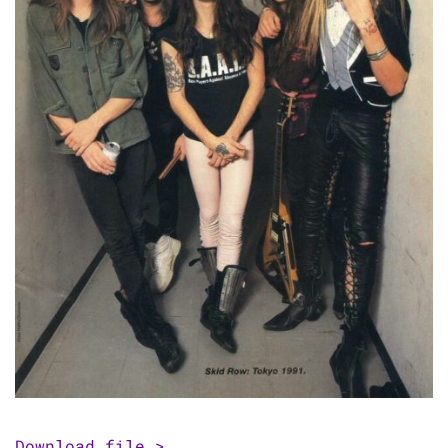
Download file >