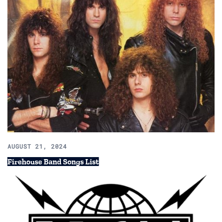
AUGUST 21, 2024
Firehouse Band Songs List