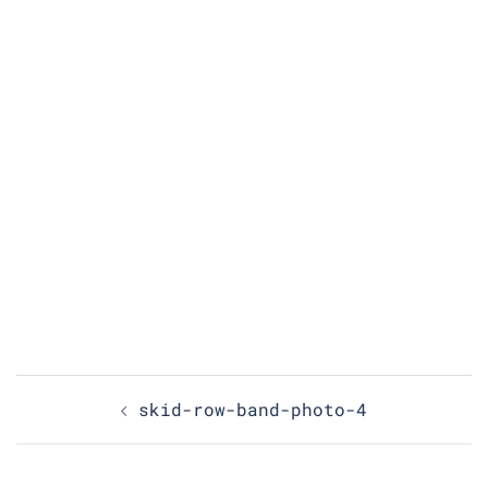
Post
skid-row-band-photo-4
navigation