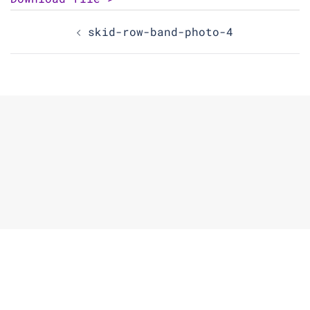
Post
skid-row-band-photo-4
navigation