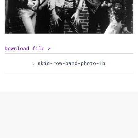
Download file >
Post
skid-row-band-photo-1b
navigation