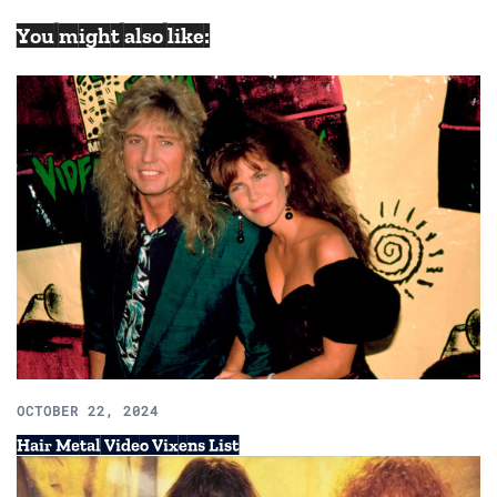
You might also like:
OCTOBER 22, 2024
Hair Metal Video Vixens List