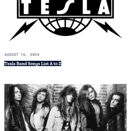
AUGUST 16, 2024
Tesla Band Songs List A to Z