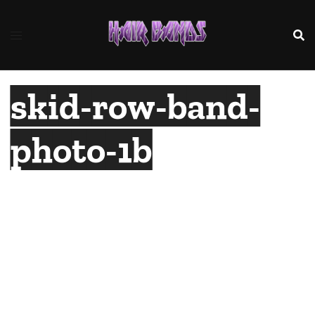
Skip
to
content
skid-row-band-
photo-1b