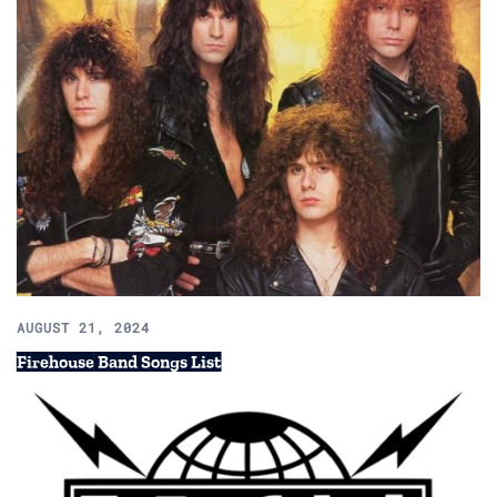
AUGUST 21, 2024
Firehouse Band Songs List