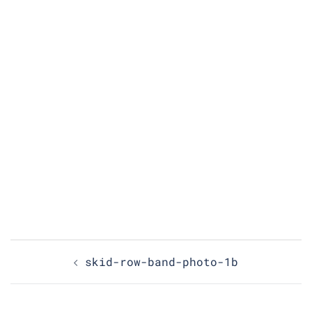
Post
skid-row-band-photo-1b
navigation