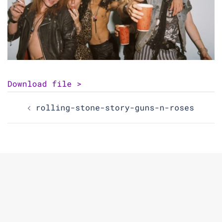
Download file >
Post
rolling-stone-story-guns-n-roses
navigation