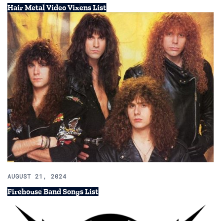
Hair Metal Video Vixens List
AUGUST 21, 2024
Firehouse Band Songs List