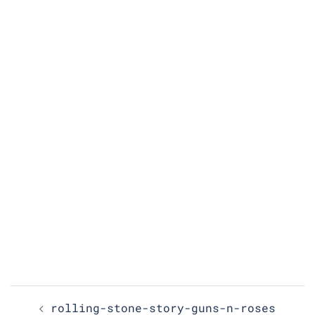
Post
rolling-stone-story-guns-n-roses