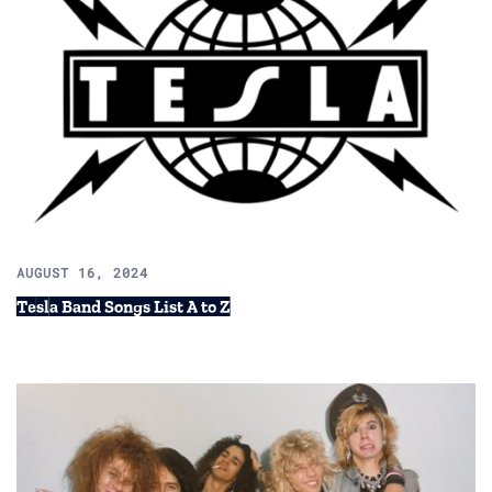
AUGUST 16, 2024
Tesla Band Songs List A to Z