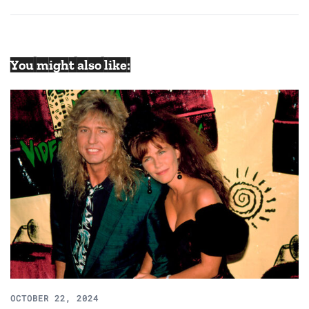
navigation
You might also like:
OCTOBER 22, 2024