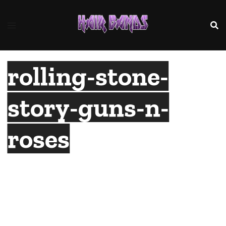
Skip
to
content
rolling-stone-
story-guns-n-
roses