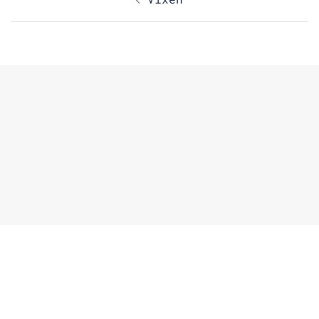
navigation