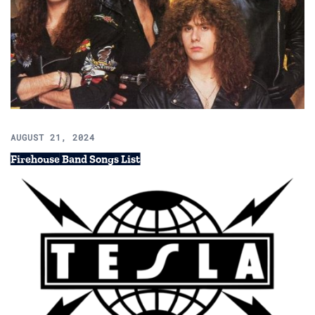
AUGUST 21, 2024
Firehouse Band Songs List