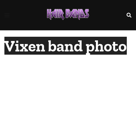
Skip
to
content
Vixen band photo