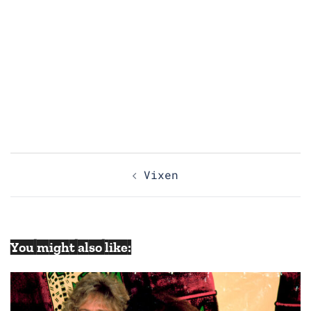
Post
Vixen
navigation
You might also like: