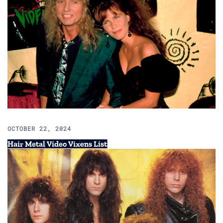
OCTOBER 22, 2024
Hair Metal Video Vixens List