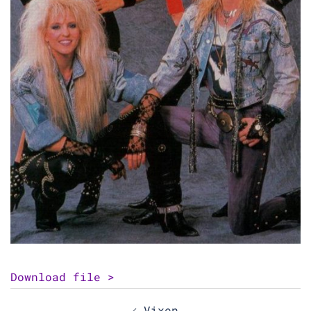
Download file >
Post
Vixen