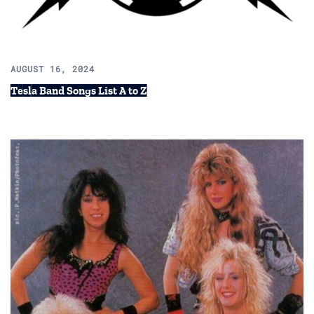
AUGUST 16, 2024
Tesla Band Songs List A to Z