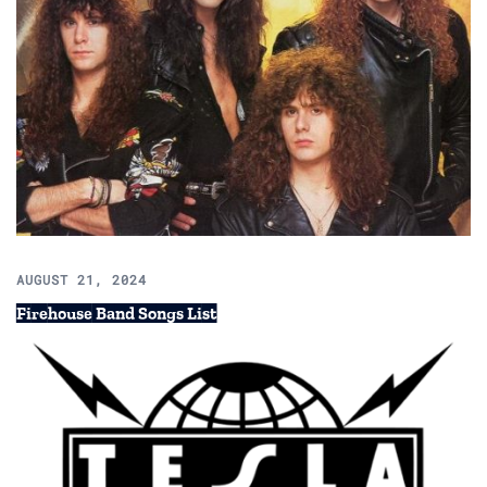
AUGUST 21, 2024
Firehouse Band Songs List