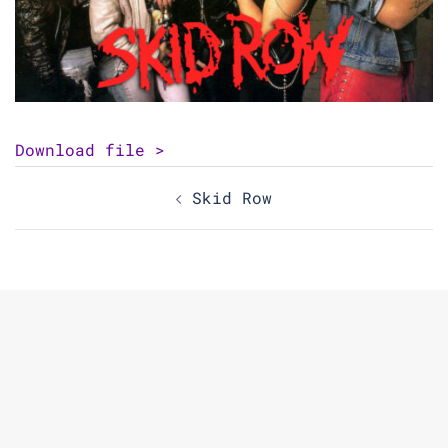
Download file >
Post
Skid Row
navigation