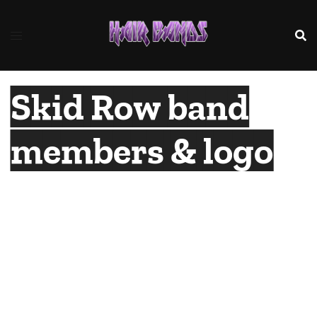
Skip
to
content
Skid Row band
members & logo