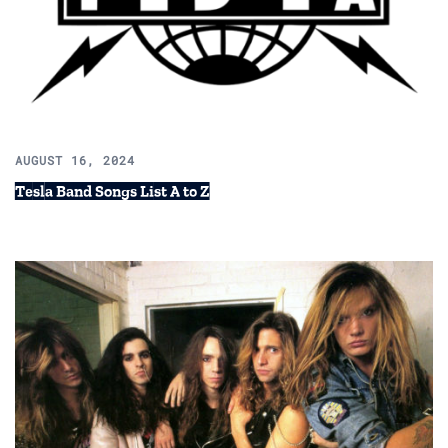
AUGUST 16, 2024
Tesla Band Songs List A to Z