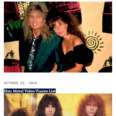
OCTOBER 22, 2024
Hair Metal Video Vixens List