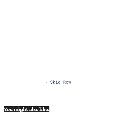
Post
Skid Row
navigation
You might also like: