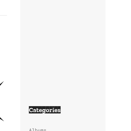
Categories
Albums