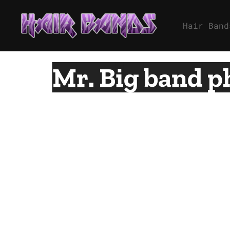
Skip
to
Hair Band
content
Mr. Big band p