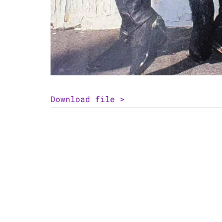
Download file >
Post
Mr. Big
navigation