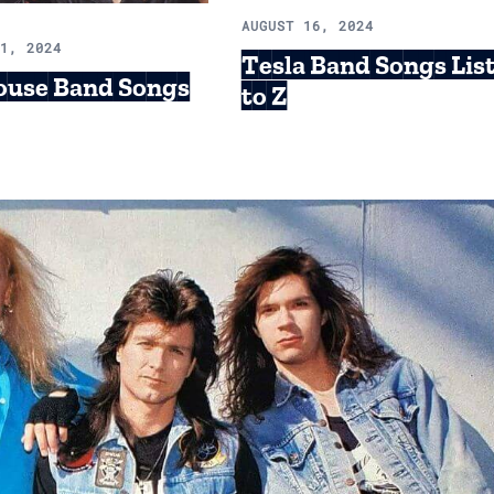
AUGUST 16, 2024
21, 2024
Tesla Band Songs Lis
ouse Band Songs
to Z