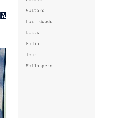
Guitars
t A
hair Goods
Lists
Radio
Tour
Wallpapers