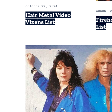
OCTOBER 22, 2024
AUGUST 
Hair Metal Video
Fireh
Vixens List
List