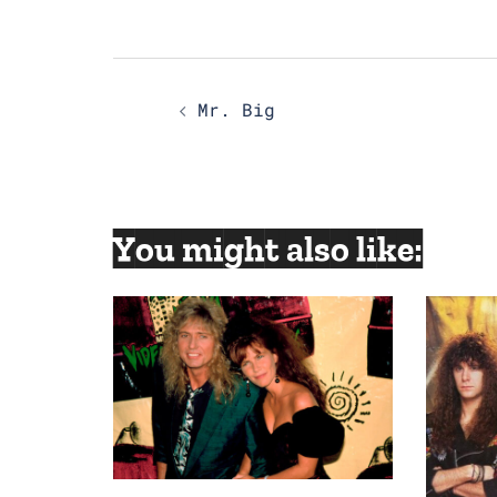
Post
Mr. Big
navigation
You might also like: