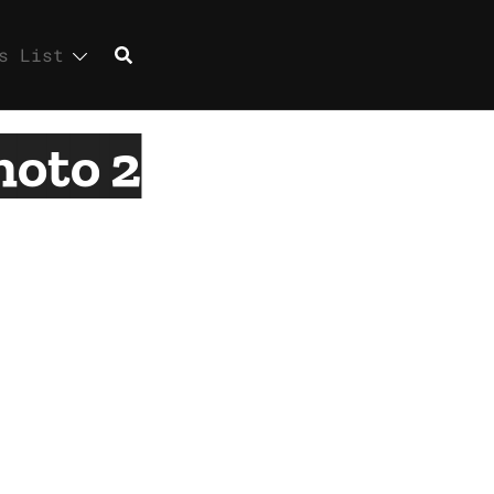
s List
hoto 2