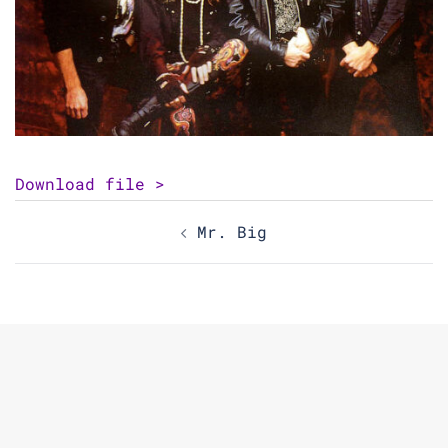
Download file >
Post
Mr. Big
navigation