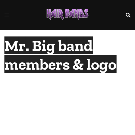
Skip
to
content
Mr. Big band
members & logo