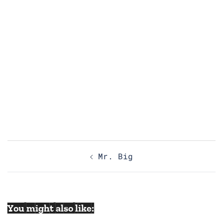
Post
Mr. Big
navigation
You might also like: