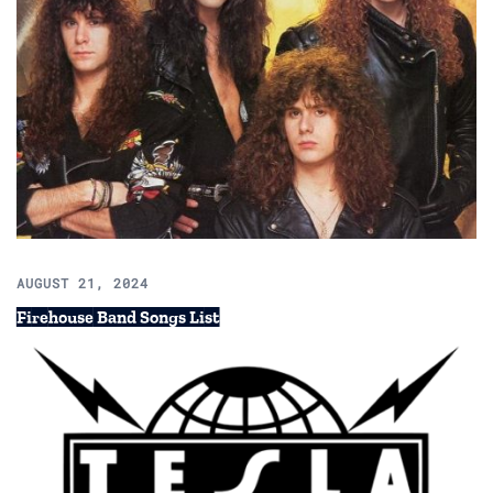
AUGUST 21, 2024
Firehouse Band Songs List