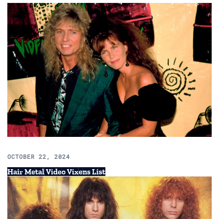
OCTOBER 22, 2024
Hair Metal Video Vixens List