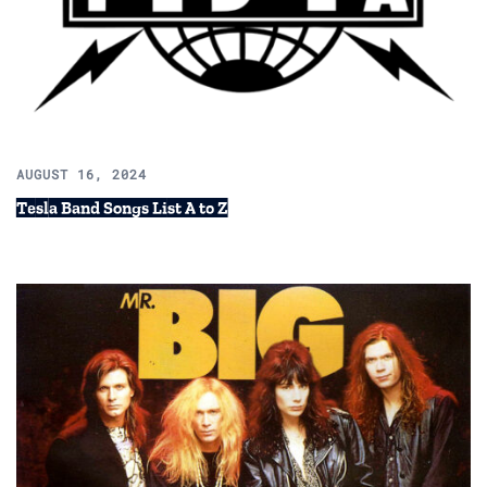
AUGUST 16, 2024
Tesla Band Songs List A to Z