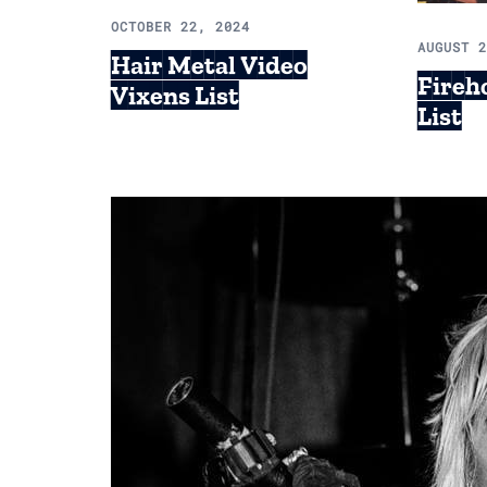
OCTOBER 22, 2024
AUGUST 
Hair Metal Video
Fireh
Vixens List
List