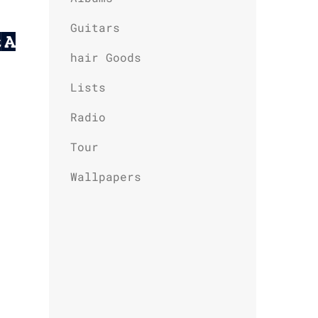
Guitars
t A
hair Goods
Lists
Radio
Tour
Wallpapers