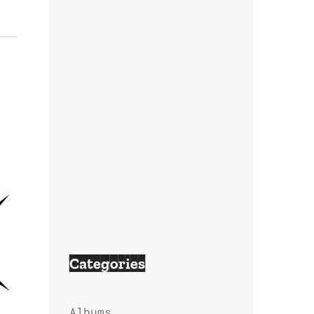
Categories
Albums