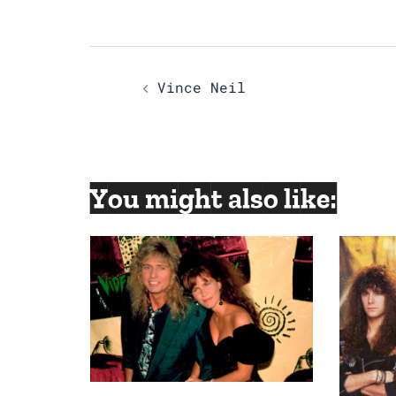
Post
Vince Neil
navigation
You might also like: