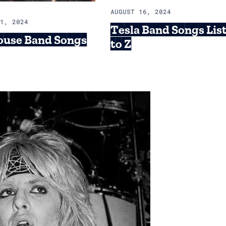
AUGUST 16, 2024
21, 2024
Tesla Band Songs Lis
ouse Band Songs
to Z