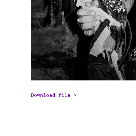
Download file >
Post
Vince Neil
navigation