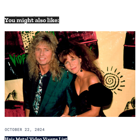
You might also like:
OCTOBER 22, 2024
Hair Metal Video Vixens List