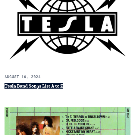
AUGUST 16, 2024
Tesla Band Songs List A to Z