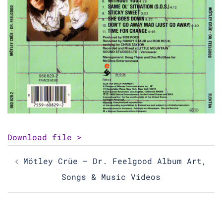
Download file >
Post
Mötley Crüe – Dr. Feelgood Album Art,
navigation
Songs & Music Videos