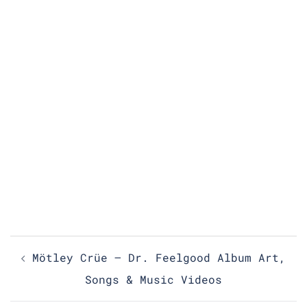
Post
Mötley Crüe – Dr. Feelgood Album Art,
navigation
Songs & Music Videos