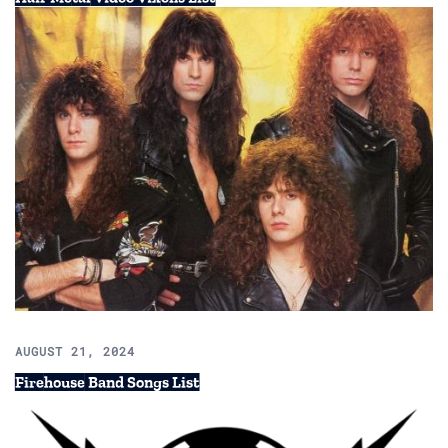
AUGUST 21, 2024
Firehouse Band Songs List