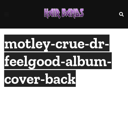
Skip
to
content
motley-crue-dr-
feelgood-album-
cover-back