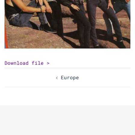
Download file >
Post
Europe
navigation