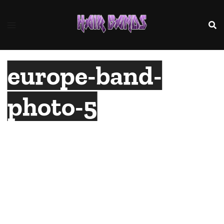
Skip
to
content
europe-band-
photo-5