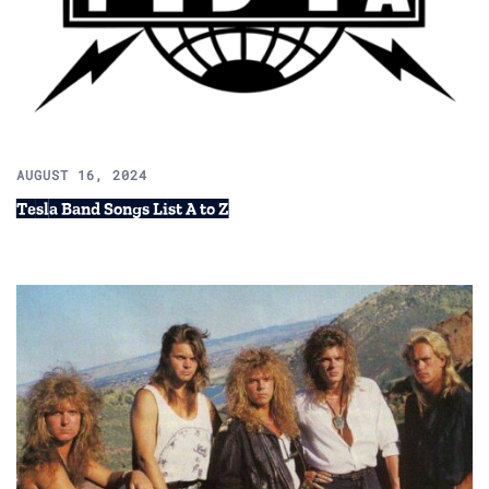
AUGUST 16, 2024
Tesla Band Songs List A to Z