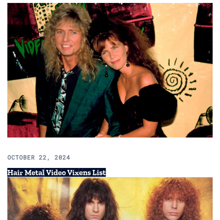
OCTOBER 22, 2024
Hair Metal Video Vixens List