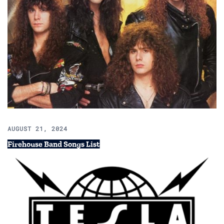
AUGUST 21, 2024
Firehouse Band Songs List