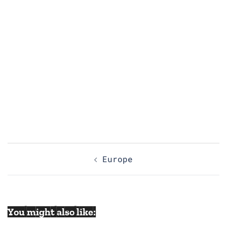
Post
Europe
navigation
You might also like: