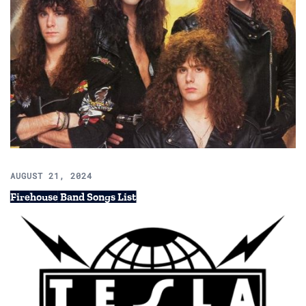
AUGUST 21, 2024
Firehouse Band Songs List