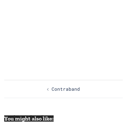
Post
Contraband
navigation
You might also like: