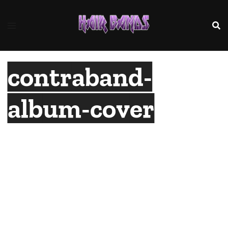
Skip
to
content
contraband-
album-cover