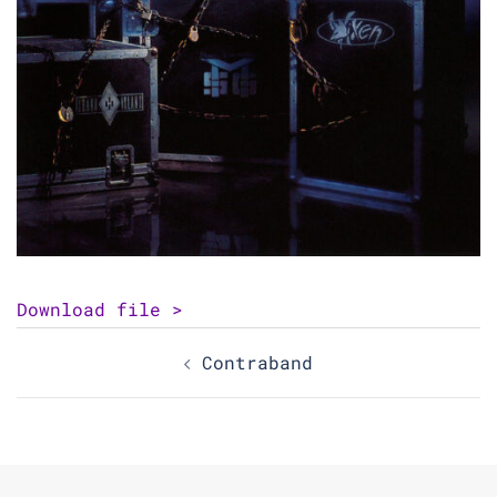
Download file >
Post
Contraband
navigation