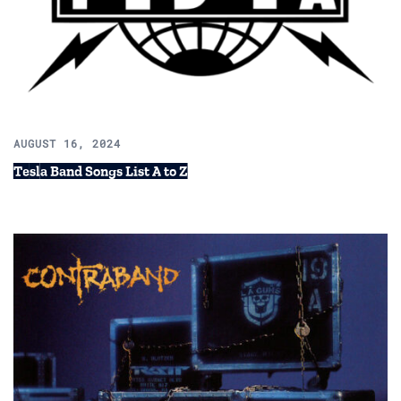
AUGUST 16, 2024
Tesla Band Songs List A to Z