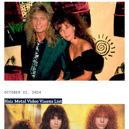
OCTOBER 22, 2024
Hair Metal Video Vixens List