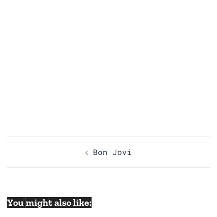
Post
Bon Jovi
navigation
You might also like: