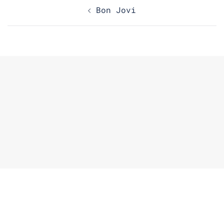
Post
Bon Jovi
navigation