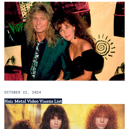
OCTOBER 22, 2024
Hair Metal Video Vixens List