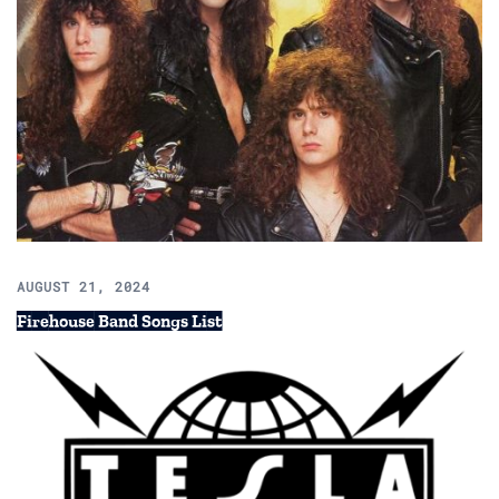
AUGUST 21, 2024
Firehouse Band Songs List