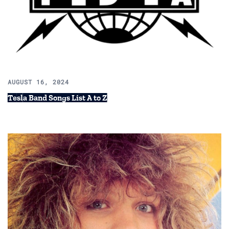
AUGUST 16, 2024
Tesla Band Songs List A to Z