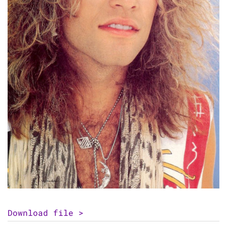
Download file >