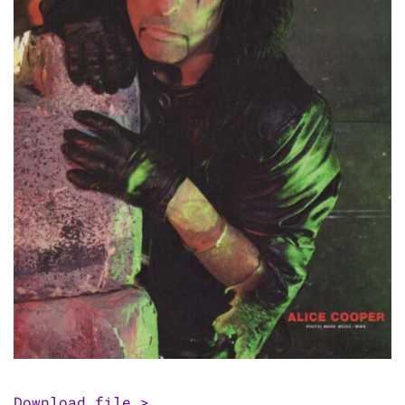
Download file >