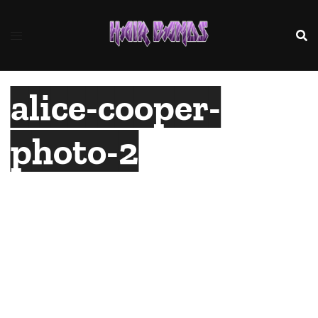
Skip
to
content
alice-cooper-
photo-2