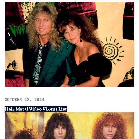
OCTOBER 22, 2024
Hair Metal Video Vixens List