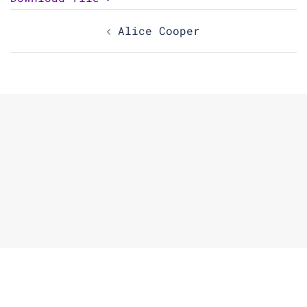
Post
Alice Cooper
navigation