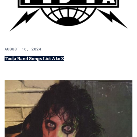
AUGUST 16, 2024
Tesla Band Songs List A to Z