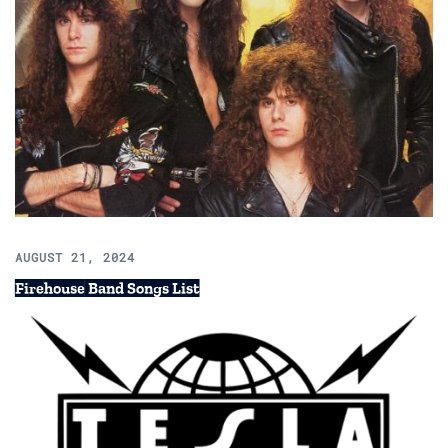
AUGUST 21, 2024
Firehouse Band Songs List