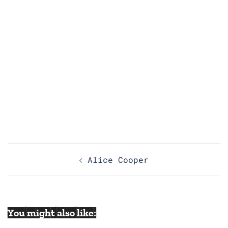
Post
Alice Cooper
navigation
You might also like: